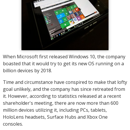
When Microsoft first released Windows 10, the company
boasted that it would try to get its new OS running on a
billion devices by 2018.
Time and circumstance have conspired to make that lofty
goal unlikely, and the company has since retreated from
it. However, according to statistics released at a recent
shareholder's meeting, there are now more than 600
million devices utilizing it, including PCs, tablets,
HoloLens headsets, Surface Hubs and Xbox One
consoles.