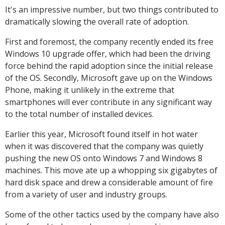
It's an impressive number, but two things contributed to
dramatically slowing the overall rate of adoption.
First and foremost, the company recently ended its free
Windows 10 upgrade offer, which had been the driving
force behind the rapid adoption since the initial release
of the OS. Secondly, Microsoft gave up on the Windows
Phone, making it unlikely in the extreme that
smartphones will ever contribute in any significant way
to the total number of installed devices.
Earlier this year, Microsoft found itself in hot water
when it was discovered that the company was quietly
pushing the new OS onto Windows 7 and Windows 8
machines. This move ate up a whopping six gigabytes of
hard disk space and drew a considerable amount of fire
from a variety of user and industry groups.
Some of the other tactics used by the company have also