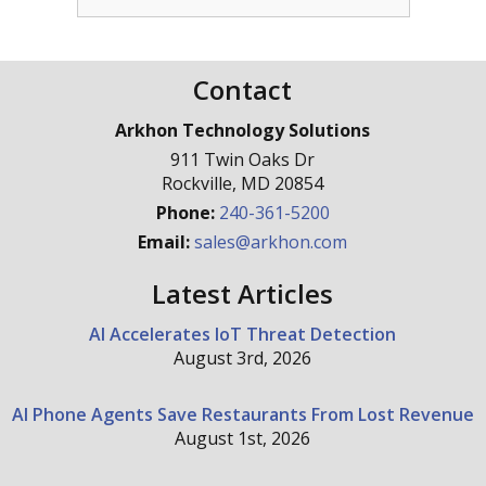
Contact
Arkhon Technology Solutions
911 Twin Oaks Dr
Rockville
,
MD
20854
Phone:
240-361-5200
Email:
sales@arkhon.com
Latest Articles
AI Accelerates IoT Threat Detection
August 3rd, 2026
AI Phone Agents Save Restaurants From Lost Revenue
August 1st, 2026