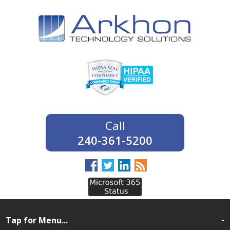
240-361-5200