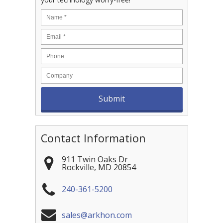
Contact Information
911 Twin Oaks Dr
Rockville
,
MD
20854
240-361-5200
sales@arkhon.com