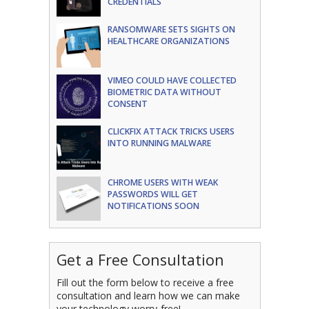
CREDENTIALS
RANSOMWARE SETS SIGHTS ON
HEALTHCARE ORGANIZATIONS
VIMEO COULD HAVE COLLECTED
BIOMETRIC DATA WITHOUT
CONSENT
CLICKFIX ATTACK TRICKS USERS
INTO RUNNING MALWARE
CHROME USERS WITH WEAK
PASSWORDS WILL GET
NOTIFICATIONS SOON
Get a Free Consultation
Fill out the form below to receive a free
consultation and learn how we can make
your technology worry-free!