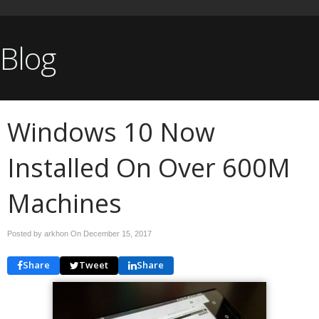
Blog
Windows 10 Now
Installed On Over 600M
Machines
Posted by arkhon On
December 15, 2017
Share
Tweet
Share