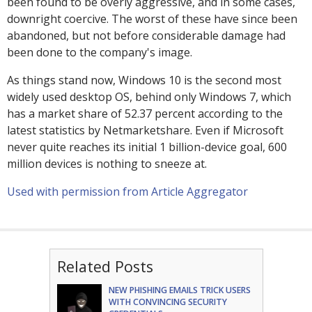
been found to be overly aggressive, and in some cases,
downright coercive. The worst of these have since been
abandoned, but not before considerable damage had
been done to the company's image.
As things stand now, Windows 10 is the second most
widely used desktop OS, behind only Windows 7, which
has a market share of 52.37 percent according to the
latest statistics by Netmarketshare. Even if Microsoft
never quite reaches its initial 1 billion-device goal, 600
million devices is nothing to sneeze at.
Used with permission from Article Aggregator
Related Posts
NEW PHISHING EMAILS TRICK USERS
WITH CONVINCING SECURITY