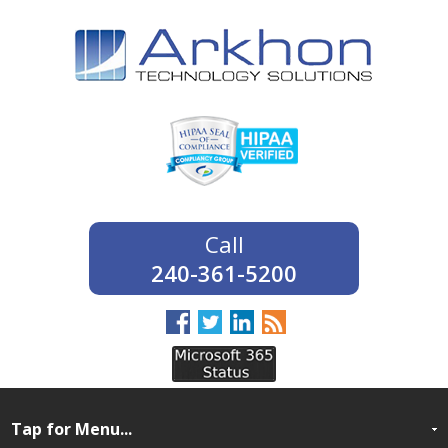
240-361-5200