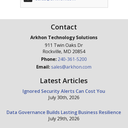
Contact
Arkhon Technology Solutions
911 Twin Oaks Dr
Rockville
,
MD
20854
Phone:
240-361-5200
Email:
sales@arkhon.com
Latest Articles
Ignored Security Alerts Can Cost You
July 30th, 2026
Data Governance Builds Lasting Business Resilience
July 29th, 2026