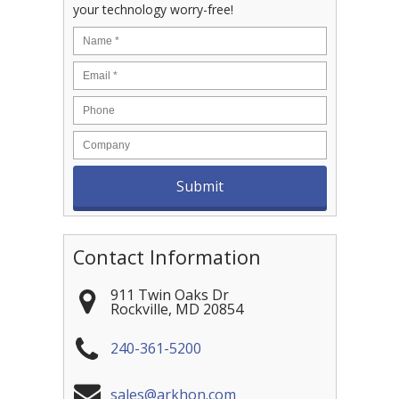
your technology worry-free!
Contact Information
911 Twin Oaks Dr
Rockville
,
MD
20854
240-361-5200
sales@arkhon.com