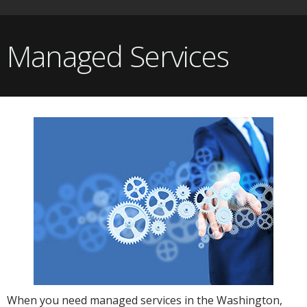
Managed Services
When you need managed services in the Washington,