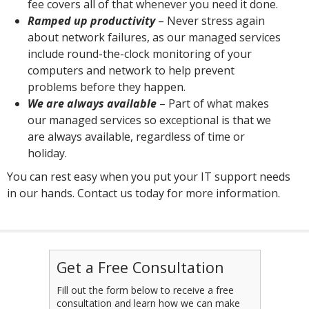
fee covers all of that whenever you need it done.
Ramped up productivity
– Never stress again
about network failures, as our managed services
include round-the-clock monitoring of your
computers and network to help prevent
problems before they happen.
We are always available
– Part of what makes
our managed services so exceptional is that we
are always available, regardless of time or
holiday.
You can rest easy when you put your IT support needs
in our hands. Contact us today for more information.
Get a Free Consultation
Fill out the form below to receive a free
consultation and learn how we can make