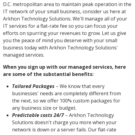
D.C. metropolitan area to maintain peak operation in the
IT network of your small business, consider us here at
Arkhon Technology Solutions. We'll manage all of your
IT services for a flat-rate fee so you can focus your
efforts on spurring your revenues to grow. Let us give
you the peace of mind you deserve with your small
business today with Arkhon Technology Solutions'
managed services.
When you sign up with our managed services, here
are some of the substantial benefits:
Tailored Packages
– We know that every
businesses' needs are completely different from
the next, so we offer 100% custom packages for
any business size or budget.
Predictable costs 24/7
– Arkhon Technology
Solutions doesn't charge you more when your
network is down or a server fails. Our flat-rate