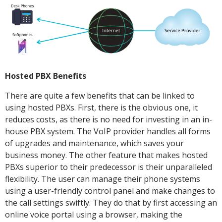
Hosted PBX Benefits
There are quite a few benefits that can be linked to
using hosted PBXs. First, there is the obvious one, it
reduces costs, as there is no need for investing in an in-
house PBX system. The VoIP provider handles all forms
of upgrades and maintenance, which saves your
business money. The other feature that makes hosted
PBXs superior to their predecessor is their unparalleled
flexibility. The user can manage their phone systems
using a user-friendly control panel and make changes to
the call settings swiftly. They do that by first accessing an
online voice portal using a browser, making the