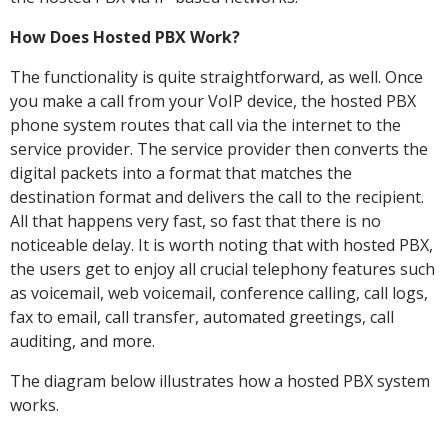
How Does Hosted PBX Work?
The functionality is quite straightforward, as well. Once
you make a call from your VoIP device, the hosted PBX
phone system routes that call via the internet to the
service provider. The service provider then converts the
digital packets into a format that matches the
destination format and delivers the call to the recipient.
All that happens very fast, so fast that there is no
noticeable delay. It is worth noting that with hosted PBX,
the users get to enjoy all crucial telephony features such
as voicemail, web voicemail, conference calling, call logs,
fax to email, call transfer, automated greetings, call
auditing, and more.
The diagram below illustrates how a hosted PBX system
works.