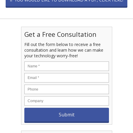
Get a Free Consultation
Fill out the form below to receive a free
consultation and learn how we can make
your technology worry-free!