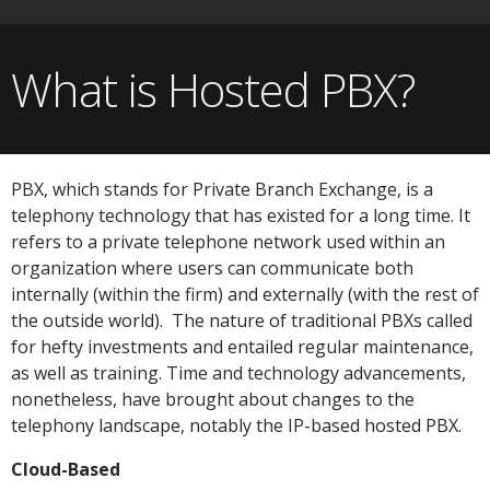
What is Hosted PBX?
PBX, which stands for Private Branch Exchange, is a
telephony technology that has existed for a long time. It
refers to a private telephone network used within an
organization where users can communicate both
internally (within the firm) and externally (with the rest of
the outside world). The nature of traditional PBXs called
for hefty investments and entailed regular maintenance,
as well as training. Time and technology advancements,
nonetheless, have brought about changes to the
telephony landscape, notably the IP-based hosted PBX.
Cloud-Based