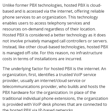
Unlike former PBX technologies, hosted PBX is cloud-
based and is accessed via the internet, offering reliable
phone services to an organization. This technology
enables users to access telephony services and
resources on-demand regardless of their location.
Hosted PBX is considered a better technology as it does
not involve privately managed call controllers or servers.
Instead, like other cloud-based technologies, hosted PBX
is managed off-site. For this reason, no infrastructure
costs in terms of installations are incurred.
The underlying factor for hosted PBX is the internet. An
organization, first, identifies a trusted VoIP service
provider, usually an internet/cloud service or
telecommunications provider, who builds and hosts the
PBX hardware for the organization. In place of the
traditional individual phone extensions, the organization
is provided with VoIP desk phones that are connected to
the hosted PBX via IP-based networks.