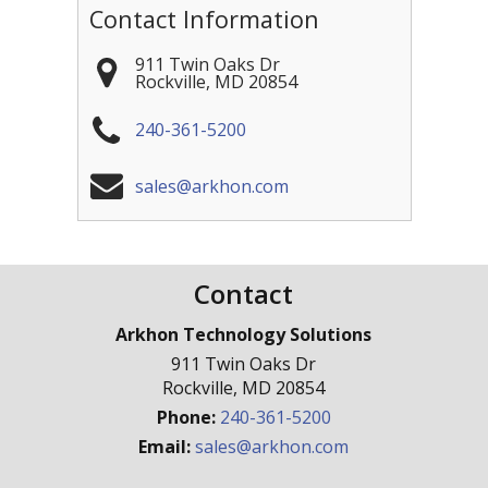
Contact Information
911 Twin Oaks Dr
Rockville
,
MD
20854
240-361-5200
sales@arkhon.com
Contact
Arkhon Technology Solutions
911 Twin Oaks Dr
Rockville
,
MD
20854
Phone:
240-361-5200
Email:
sales@arkhon.com