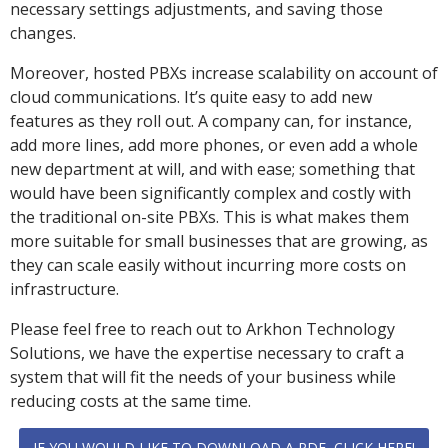
necessary settings adjustments, and saving those
changes.
Moreover, hosted PBXs increase scalability on account of
cloud communications. It’s quite easy to add new
features as they roll out. A company can, for instance,
add more lines, add more phones, or even add a whole
new department at will, and with ease; something that
would have been significantly complex and costly with
the traditional on-site PBXs. This is what makes them
more suitable for small businesses that are growing, as
they can scale easily without incurring more costs on
infrastructure.
Please feel free to reach out to Arkhon Technology
Solutions, we have the expertise necessary to craft a
system that will fit the needs of your business while
reducing costs at the same time.
IF YOU WOULD LIKE TO DOWNLOAD A PDF, CLICK HERE!