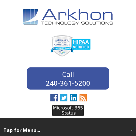
240-361-5200