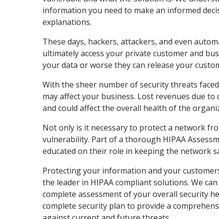
information you need to make an informed decis
explanations.
These days, hackers, attackers, and even automa
ultimately access your private customer and bus
your data or worse they can release your custom
With the sheer number of security threats faced 
may affect your business. Lost revenues due to
and could affect the overall health of the organi
Not only is it necessary to protect a network fr
vulnerability. Part of a thorough HIPAA Assessm
educated on their role in keeping the network s
Protecting your information and your customers
the leader in HIPAA compliant solutions. We ca
complete assessment of your overall security he
complete security plan to provide a comprehensi
against current and future threats.