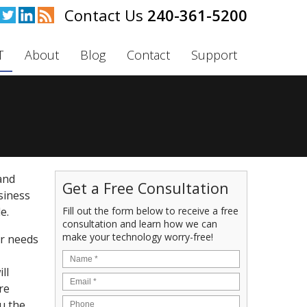
240-361-5200
T
About
Blog
Contact
Support
and
Get a Free Consultation
usiness
Fill out the form below to receive a free
e.
consultation and learn how we can
make your technology worry-free!
ur needs
ll
re
u the