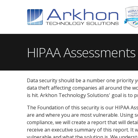
HIPAA Assessments
Data security should be a number one priority yo
data theft affecting companies all around the wor
is hit. Arkhon Technology Solutions' goal is to 
The Foundation of this security is our HIPAA As
are and where you are most vulnerable. Using so
compliance, we will create a report that will det
receive an executive summary of this report. It 
vulnerable and what the solution is. We understa