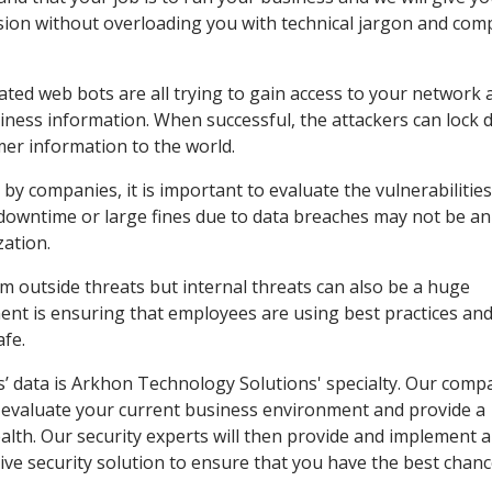
ion without overloading you with technical jargon and comp
ted web bots are all trying to gain access to your network 
iness information. When successful, the attackers can lock
er information to the world.
by companies, it is important to evaluate the vulnerabilities
 downtime or large fines due to data breaches may not be an
zation.
om outside threats but internal threats can also be a huge
ent is ensuring that employees are using best practices and
afe.
’ data is Arkhon Technology Solutions' specialty. Our compa
n evaluate your current business environment and provide a
alth. Our security experts will then provide and implement a
ve security solution to ensure that you have the best chan