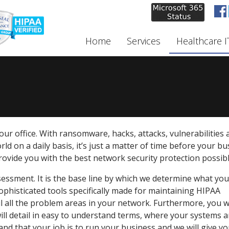
Home
Services
Healthcare I
ur office. With ransomware, hacks, attacks, vulnerabilities 
ld on a daily basis, it’s just a matter of time before your b
provide you with the best network security protection possibl
sessment. It is the base line by which we determine what yo
phisticated tools specifically made for maintaining HIPAA
ail all the problem areas in your network. Furthermore, you wi
will detail in easy to understand terms, where your systems a
nd that your job is to run your business and we will give yo