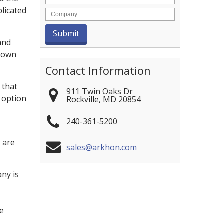
licated
and
 down
Contact Information
 that
911 Twin Oaks Dr
 option
Rockville
,
MD
20854
240-361-5200
 are
sales@arkhon.com
ny is
ce