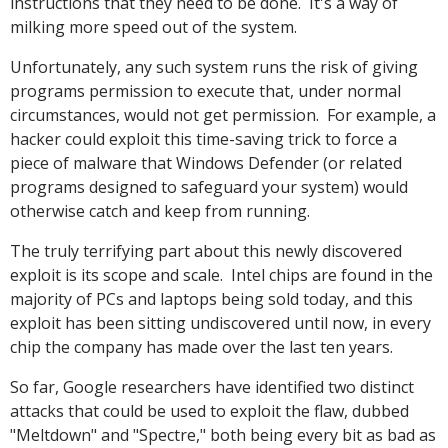
instructions that they need to be done. It's a way of
milking more speed out of the system.
Unfortunately, any such system runs the risk of giving
programs permission to execute that, under normal
circumstances, would not get permission. For example, a
hacker could exploit this time-saving trick to force a
piece of malware that Windows Defender (or related
programs designed to safeguard your system) would
otherwise catch and keep from running.
The truly terrifying part about this newly discovered
exploit is its scope and scale. Intel chips are found in the
majority of PCs and laptops being sold today, and this
exploit has been sitting undiscovered until now, in every
chip the company has made over the last ten years.
So far, Google researchers have identified two distinct
attacks that could be used to exploit the flaw, dubbed
"Meltdown" and "Spectre," both being every bit as bad as