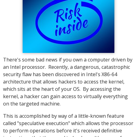
There's some bad news if you own a computer driven by
an Intel processor. Recently, a dangerous, catastrophic
security flaw has been discovered in Intel's X86-64
architecture that allows hackers to access the kernel,
which sits at the heart of your OS. By accessing the
kernel, a hacker can gain access to virtually everything
on the targeted machine.
This is accomplished by way of a little-known feature
called "speculative execution" which allows the processor
to perform operations before it's received definitive