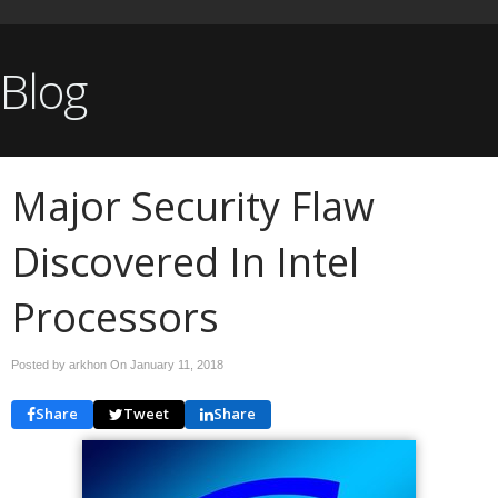
Blog
Major Security Flaw
Discovered In Intel
Processors
Posted by arkhon On
January 11, 2018
Share
Tweet
Share