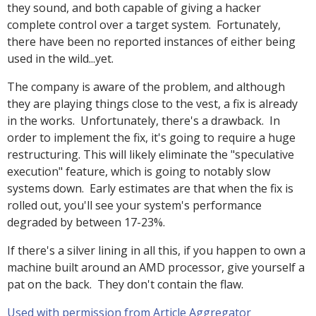
they sound, and both capable of giving a hacker
complete control over a target system. Fortunately,
there have been no reported instances of either being
used in the wild...yet.
The company is aware of the problem, and although
they are playing things close to the vest, a fix is already
in the works. Unfortunately, there's a drawback. In
order to implement the fix, it's going to require a huge
restructuring. This will likely eliminate the "speculative
execution" feature, which is going to notably slow
systems down. Early estimates are that when the fix is
rolled out, you'll see your system's performance
degraded by between 17-23%.
If there's a silver lining in all this, if you happen to own a
machine built around an AMD processor, give yourself a
pat on the back. They don't contain the flaw.
Used with permission from Article Aggregator