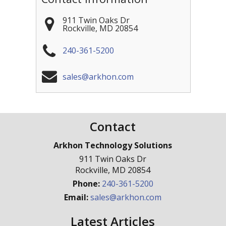
911 Twin Oaks Dr
Rockville
,
MD
20854
240-361-5200
sales@arkhon.com
Contact
Arkhon Technology Solutions
911 Twin Oaks Dr
Rockville
,
MD
20854
Phone:
240-361-5200
Email:
sales@arkhon.com
Latest Articles