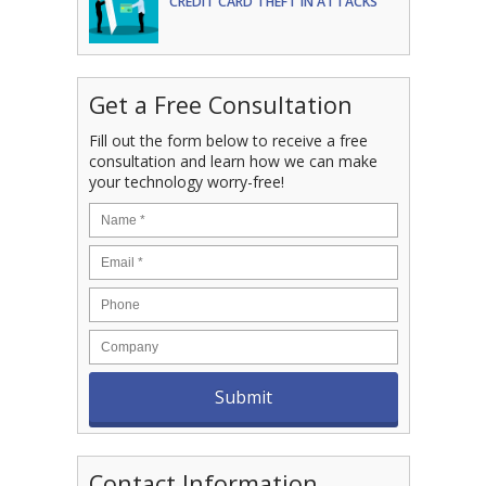
CREDIT CARD THEFT IN ATTACKS
Get a Free Consultation
Fill out the form below to receive a free
consultation and learn how we can make
your technology worry-free!
Contact Information