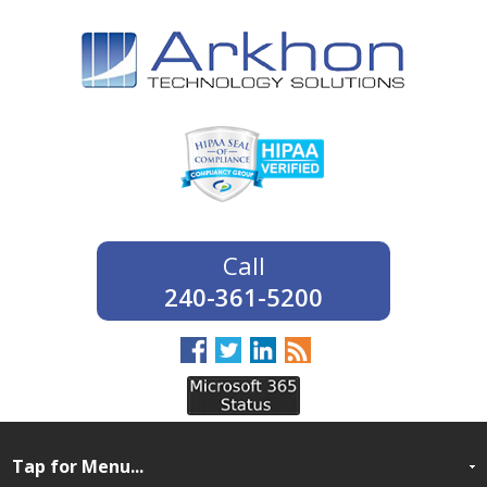
240-361-5200