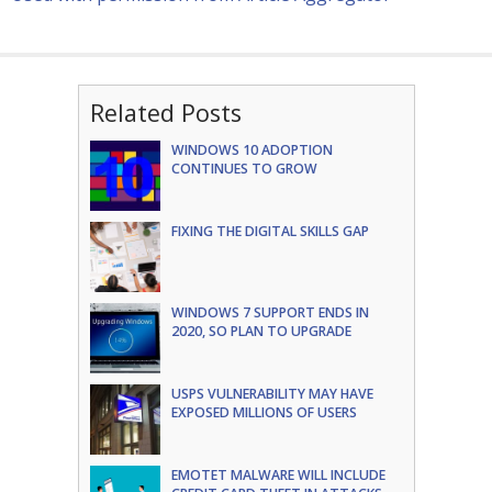
Related Posts
WINDOWS 10 ADOPTION
CONTINUES TO GROW
FIXING THE DIGITAL SKILLS GAP
WINDOWS 7 SUPPORT ENDS IN
2020, SO PLAN TO UPGRADE
USPS VULNERABILITY MAY HAVE
EXPOSED MILLIONS OF USERS
EMOTET MALWARE WILL INCLUDE