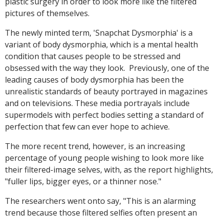
plastic surgery in order to look more like the filtered
pictures of themselves.
The newly minted term, 'Snapchat Dysmorphia' is a
variant of body dysmorphia, which is a mental health
condition that causes people to be stressed and
obsessed with the way they look. Previously, one of the
leading causes of body dysmorphia has been the
unrealistic standards of beauty portrayed in magazines
and on televisions. These media portrayals include
supermodels with perfect bodies setting a standard of
perfection that few can ever hope to achieve.
The more recent trend, however, is an increasing
percentage of young people wishing to look more like
their filtered-image selves, with, as the report highlights,
"fuller lips, bigger eyes, or a thinner nose."
The researchers went onto say, "This is an alarming
trend because those filtered selfies often present an