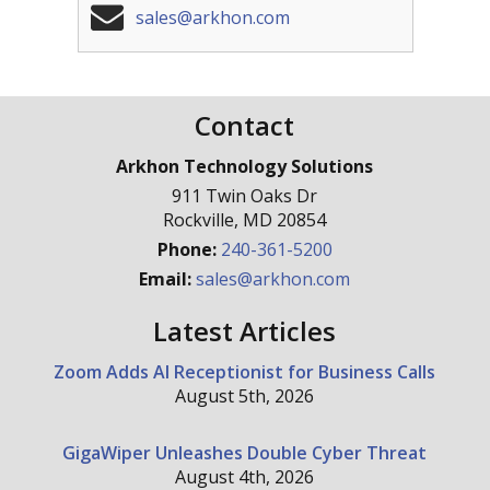
sales@arkhon.com
Contact
Arkhon Technology Solutions
911 Twin Oaks Dr
Rockville
,
MD
20854
Phone:
240-361-5200
Email:
sales@arkhon.com
Latest Articles
Zoom Adds AI Receptionist for Business Calls
August 5th, 2026
GigaWiper Unleashes Double Cyber Threat
August 4th, 2026