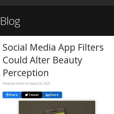
Blog
Social Media App Filters
Could Alter Beauty
Perception
Posted by arkhon On
August 20, 2018
Share
Tweet
Share