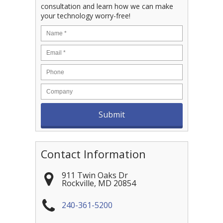
consultation and learn how we can make
your technology worry-free!
Contact Information
911 Twin Oaks Dr
Rockville
,
MD
20854
240-361-5200