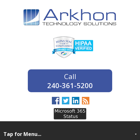
240-361-5200