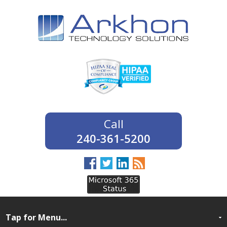
240-361-5200