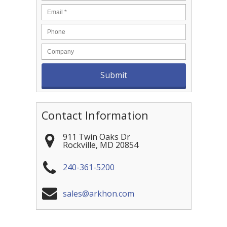
Contact Information
911 Twin Oaks Dr
Rockville
,
MD
20854
240-361-5200
sales@arkhon.com