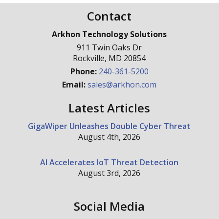
Contact
Arkhon Technology Solutions
911 Twin Oaks Dr
Rockville
,
MD
20854
Phone:
240-361-5200
Email:
sales@arkhon.com
Latest Articles
GigaWiper Unleashes Double Cyber Threat
August 4th, 2026
AI Accelerates IoT Threat Detection
August 3rd, 2026
Social Media