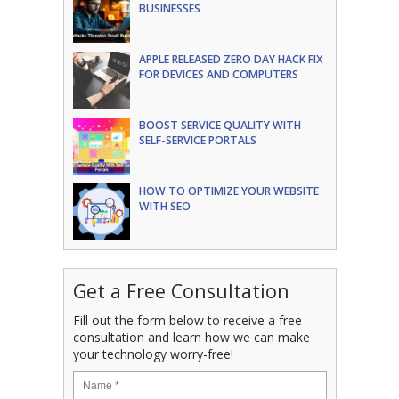
BUSINESSES
APPLE RELEASED ZERO DAY HACK FIX
FOR DEVICES AND COMPUTERS
BOOST SERVICE QUALITY WITH
SELF-SERVICE PORTALS
HOW TO OPTIMIZE YOUR WEBSITE
WITH SEO
Get a Free Consultation
Fill out the form below to receive a free
consultation and learn how we can make
your technology worry-free!