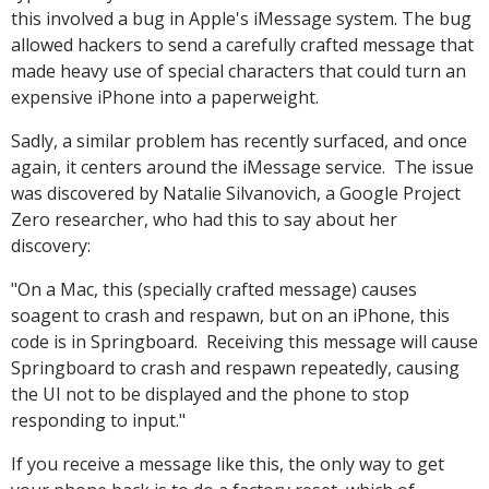
this involved a bug in Apple's iMessage system. The bug
allowed hackers to send a carefully crafted message that
made heavy use of special characters that could turn an
expensive iPhone into a paperweight.
Sadly, a similar problem has recently surfaced, and once
again, it centers around the iMessage service. The issue
was discovered by Natalie Silvanovich, a Google Project
Zero researcher, who had this to say about her
discovery:
"On a Mac, this (specially crafted message) causes
soagent to crash and respawn, but on an iPhone, this
code is in Springboard. Receiving this message will cause
Springboard to crash and respawn repeatedly, causing
the UI not to be displayed and the phone to stop
responding to input."
If you receive a message like this, the only way to get