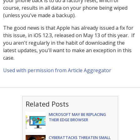
your phone back is to do a factory reset, which of
course, results in all data on your phone being wiped
(unless you've made a backup).
The good news is that Apple has already issued a fix for
this issue, in iOS 12.3, released on May 13 of this year. If
you aren't regularly in the habit of downloading the
latest updates, you'll want to make an exception in this
case.
Used with permission from Article Aggregator
Related Posts
MICROSOFT MAY BE REPLACING
THEIR EDGE BROWSER
CYBERATTACKS THREATEN SMALL