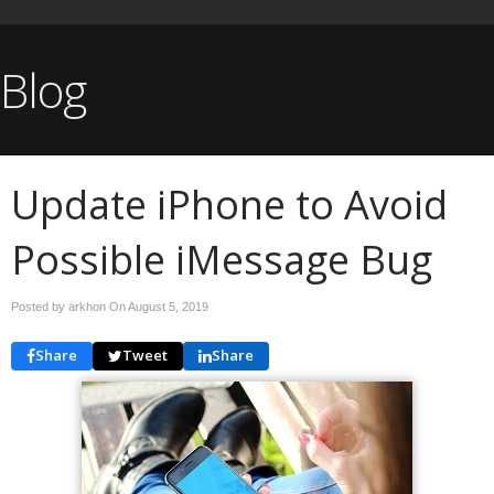
Blog
Update iPhone to Avoid
Possible iMessage Bug
Posted by arkhon On
August 5, 2019
Share
Tweet
Share