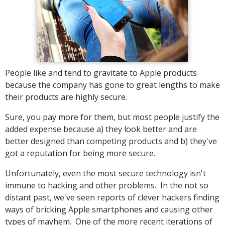
People like and tend to gravitate to Apple products
because the company has gone to great lengths to make
their products are highly secure.
Sure, you pay more for them, but most people justify the
added expense because a) they look better and are
better designed than competing products and b) they've
got a reputation for being more secure.
Unfortunately, even the most secure technology isn't
immune to hacking and other problems. In the not so
distant past, we've seen reports of clever hackers finding
ways of bricking Apple smartphones and causing other
types of mayhem. One of the more recent iterations of