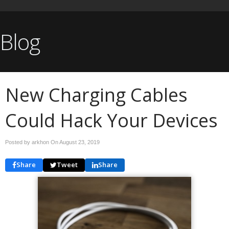
Blog
New Charging Cables
Could Hack Your Devices
Posted by arkhon On
August 23, 2019
Share
Tweet
Share