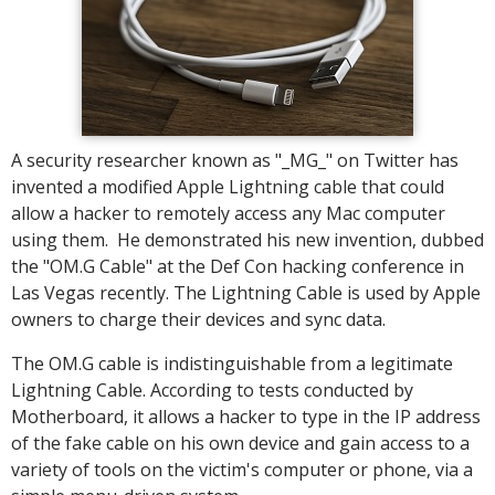
A security researcher known as "_MG_" on Twitter has
invented a modified Apple Lightning cable that could
allow a hacker to remotely access any Mac computer
using them. He demonstrated his new invention, dubbed
the "OM.G Cable" at the Def Con hacking conference in
Las Vegas recently. The Lightning Cable is used by Apple
owners to charge their devices and sync data.
The OM.G cable is indistinguishable from a legitimate
Lightning Cable. According to tests conducted by
Motherboard, it allows a hacker to type in the IP address
of the fake cable on his own device and gain access to a
variety of tools on the victim's computer or phone, via a