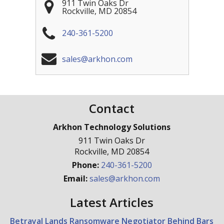
911 Twin Oaks Dr
Rockville
,
MD
20854
240-361-5200
sales@arkhon.com
Contact
Arkhon Technology Solutions
911 Twin Oaks Dr
Rockville
,
MD
20854
Phone:
240-361-5200
Email:
sales@arkhon.com
Latest Articles
Betrayal Lands Ransomware Negotiator Behind Bars