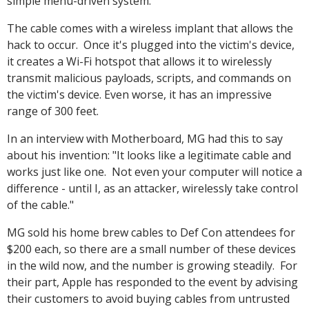
simple menu-driven system.
The cable comes with a wireless implant that allows the
hack to occur. Once it's plugged into the victim's device,
it creates a Wi-Fi hotspot that allows it to wirelessly
transmit malicious payloads, scripts, and commands on
the victim's device. Even worse, it has an impressive
range of 300 feet.
In an interview with Motherboard, MG had this to say
about his invention: "It looks like a legitimate cable and
works just like one. Not even your computer will notice a
difference - until I, as an attacker, wirelessly take control
of the cable."
MG sold his home brew cables to Def Con attendees for
$200 each, so there are a small number of these devices
in the wild now, and the number is growing steadily. For
their part, Apple has responded to the event by advising
their customers to avoid buying cables from untrusted