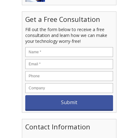
Get a Free Consultation
Fill out the form below to receive a free
consultation and learn how we can make
your technology worry-free!
Contact Information