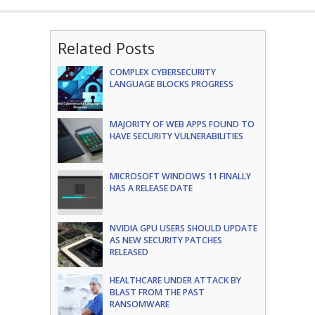
Related Posts
COMPLEX CYBERSECURITY
LANGUAGE BLOCKS PROGRESS
MAJORITY OF WEB APPS FOUND TO
HAVE SECURITY VULNERABILITIES
MICROSOFT WINDOWS 11 FINALLY
HAS A RELEASE DATE
NVIDIA GPU USERS SHOULD UPDATE
AS NEW SECURITY PATCHES
RELEASED
HEALTHCARE UNDER ATTACK BY
BLAST FROM THE PAST
RANSOMWARE