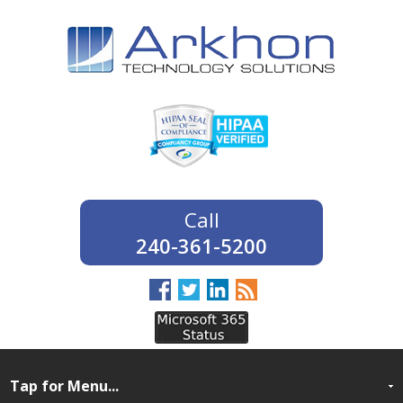
240-361-5200