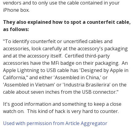
vendors and to only use the cable contained in your
iPhone box.
They also explained how to spot a counterfeit cable,
as follows:
"To identify counterfeit or uncertified cables and
accessories, look carefully at the accessory's packaging
and at the accessory itself. Certified third-party
accessories have the MFi badge on their packaging. An
Apple Lightning to USB cable has 'Designed by Apple in
California," and either 'Assembled in China,' or
'Assembled in Vietnam' or 'Industria Brasilerira' on the
cable about seven inches from the USB connector."
It's good information and something to keep a close
watch on. This kind of hack is very hard to counter.
Used with permission from Article Aggregator