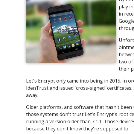
play i
in rec
Google'
throug
Unfortu
ointme
betwee
two of
their 
Let's Encrypt only came into being in 2015. In or
IdenTrust and issued 'cross-signed' certificates
away.
Older platforms, and software that hasn't been u
those systems don't trust Let's Encrypt's root ce
running a version older than 7.1.1. Those devices 
because they don't know they're supposed to.