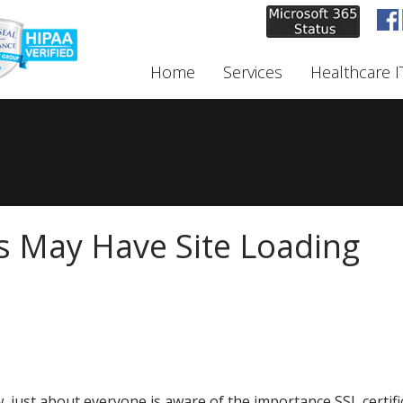
Home
Services
Healthcare I
s May Have Site Loading
, just about everyone is aware of the importance SSL certifi