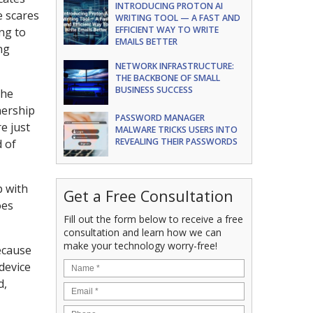
INTRODUCING PROTON AI
e scares
WRITING TOOL — A FAST AND
EFFICIENT WAY TO WRITE
ng to
EMAILS BETTER
ng
NETWORK INFRASTRUCTURE:
THE BACKBONE OF SMALL
BUSINESS SUCCESS
the
nership
PASSWORD MANAGER
e just
MALWARE TRICKS USERS INTO
REVEALING THEIR PASSWORDS
 of
p with
Get a Free Consultation
oes
Fill out the form below to receive a free
consultation and learn how we can
make your technology worry-free!
because
 device
d,