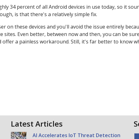
hly 34 percent of all Android devices in use today, so it soun
gh, is that there's a relatively simple fix.
ser on these devices and you'll avoid the issue entirely beca
idate sites. Even better, between now and then, you can be sur
fer a painless workaround. Still, it's far better to know wh
Latest Articles
S
AI Accelerates IoT Threat Detection