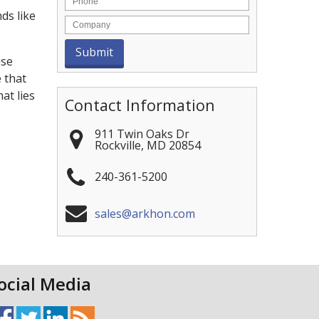
ds like
use
e that
at lies
Contact Information
911 Twin Oaks Dr
Rockville
,
MD
20854
240-361-5200
sales@arkhon.com
ocial Media