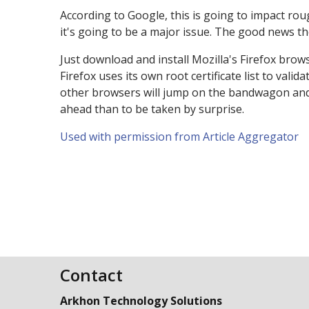
According to Google, this is going to impact roug
it's going to be a major issue. The good news thou
Just download and install Mozilla's Firefox brow
Firefox uses its own root certificate list to val
other browsers will jump on the bandwagon and of
ahead than to be taken by surprise.
Used with permission from Article Aggregator
Contact
Arkhon Technology Solutions