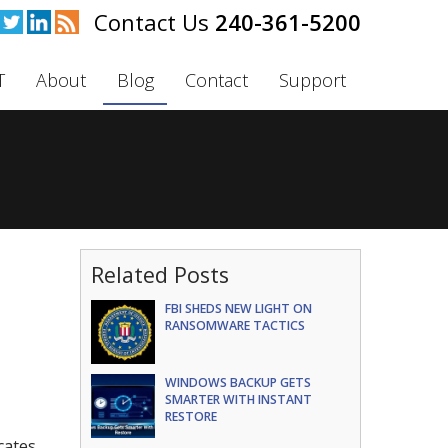
240-361-5200
T
About
Blog
Contact
Support
Related Posts
FBI SHEDS NEW LIGHT ON
RANSOMWARE TACTICS
WINDOWS BACKUP GETS
SMARTER WITH INSTANT
RESTORE
cates