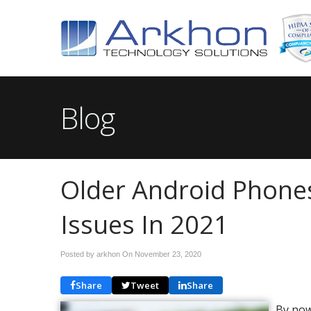
Blog
Older Android Phone
Issues In 2021
Posted by arkhon On
November 23, 2020
Share
Tweet
Share
By now