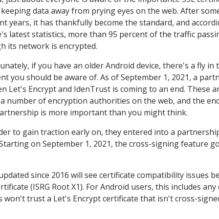
n keeping data away from prying eyes on the web. After som
ent years, it has thankfully become the standard, and accordi
s latest statistics, more than 95 percent of the traffic passi
h its network is encrypted.
nately, if you have an older Android device, there's a fly in 
nt you should be aware of. As of September 1, 2021, a part
n Let's Encrypt and IdenTrust is coming to an end. These ar
 a number of encryption authorities on the web, and the end
partnership is more important than you might think.
der to gain traction early on, they entered into a partnershi
. Starting on September 1, 2021, the cross-signing feature g
pdated since 2016 will see certificate compatibility issues 
rtificate (ISRG Root X1). For Android users, this includes any
won't trust a Let's Encrypt certificate that isn't cross-signe