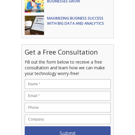
BUSINESSES GROW
MAXIMIZING BUSINESS SUCCESS
WITH BIG DATA AND ANALYTICS
Get a Free Consultation
Fill out the form below to receive a free
consultation and learn how we can make
your technology worry-free!