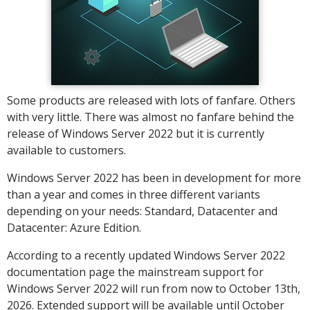
Some products are released with lots of fanfare. Others
with very little. There was almost no fanfare behind the
release of Windows Server 2022 but it is currently
available to customers.
Windows Server 2022 has been in development for more
than a year and comes in three different variants
depending on your needs: Standard, Datacenter and
Datacenter: Azure Edition.
According to a recently updated Windows Server 2022
documentation page the mainstream support for
Windows Server 2022 will run from now to October 13th,
2026. Extended support will be available until October