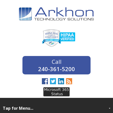
240-361-5200