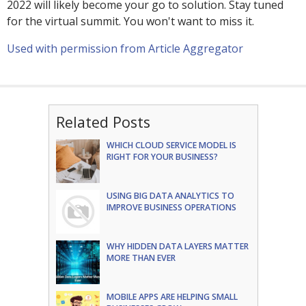
2022 will likely become your go to solution. Stay tuned
for the virtual summit. You won't want to miss it.
Used with permission from Article Aggregator
Related Posts
WHICH CLOUD SERVICE MODEL IS
RIGHT FOR YOUR BUSINESS?
USING BIG DATA ANALYTICS TO
IMPROVE BUSINESS OPERATIONS
WHY HIDDEN DATA LAYERS MATTER
MORE THAN EVER
MOBILE APPS ARE HELPING SMALL