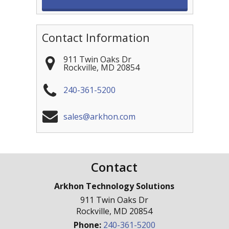
Contact Information
911 Twin Oaks Dr
Rockville
,
MD
20854
240-361-5200
sales@arkhon.com
Contact
Arkhon Technology Solutions
911 Twin Oaks Dr
Rockville
,
MD
20854
Phone:
240-361-5200