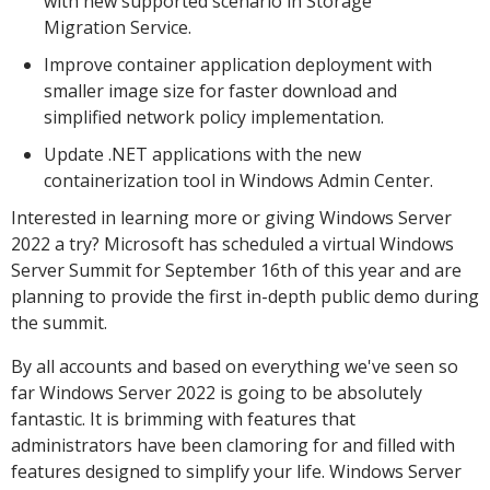
with new supported scenario in Storage
Migration Service.
Improve container application deployment with
smaller image size for faster download and
simplified network policy implementation.
Update .NET applications with the new
containerization tool in Windows Admin Center.
Interested in learning more or giving Windows Server
2022 a try? Microsoft has scheduled a virtual Windows
Server Summit for September 16th of this year and are
planning to provide the first in-depth public demo during
the summit.
By all accounts and based on everything we've seen so
far Windows Server 2022 is going to be absolutely
fantastic. It is brimming with features that
administrators have been clamoring for and filled with
features designed to simplify your life. Windows Server