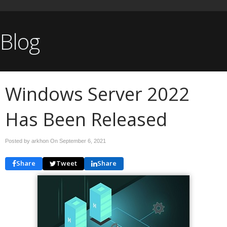
Blog
Windows Server 2022
Has Been Released
Posted by arkhon On
September 6, 2021
Share
Tweet
Share