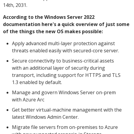
14th, 2031.
According to the Windows Server 2022
documentation here's a quick overview of just some
of the things the new OS makes possible:
Apply advanced multi-layer protection against
threats enabled easily with secured-core server.
Secure connectivity to business-critical assets
with an additional layer of security during
transport, including support for HTTPS and TLS
1.3 enabled by default.
Manage and govern Windows Server on-prem
with Azure Arc
Get better virtual-machine management with the
latest Windows Admin Center.
Migrate file servers from on-premises to Azure