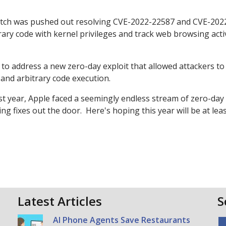
patch was pushed out resolving CVE-2022-22587 and CVE-202
ary code with kernel privileges and track web browsing activ
to address a new zero-day exploit that allowed attackers to
 and arbitrary code execution.
ast year, Apple faced a seemingly endless stream of zero-day
g fixes out the door. Here's hoping this year will be at lea
Latest Articles
S
AI Phone Agents Save Restaurants