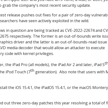
o grab the company's most recent security update.
est release pushes out fixes for a pair of zero-day vulnerabi
searchers have seen actively exploited in the wild.
aws in question are being tracked as CVE-2022-22674 and CV
2675 respectively. The former is an out-of-bounds write iss
Graphics driver and the latter is an out-of-bounds-read issue 
VD media decoder that would allow an attacker to execute
ry code with kernel privileges.
t
 the iPad Pro (all models), the iPad Air 2 and later, iPad 5
th
 the iPod Touch (7
generation). Also note that users with 
all the iOS 15.4.1, the iPadOS 15.4.1, or the macOS Montery
hed out three zero-day patches this year resolving a total of f