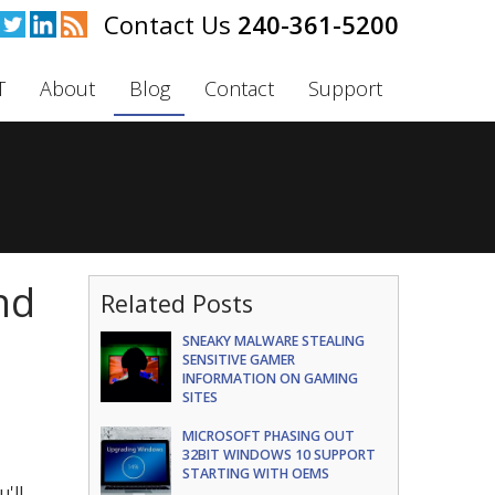
240-361-5200
T
About
Blog
Contact
Support
nd
Related Posts
SNEAKY MALWARE STEALING
SENSITIVE GAMER
INFORMATION ON GAMING
SITES
MICROSOFT PHASING OUT
32BIT WINDOWS 10 SUPPORT
STARTING WITH OEMS
'll