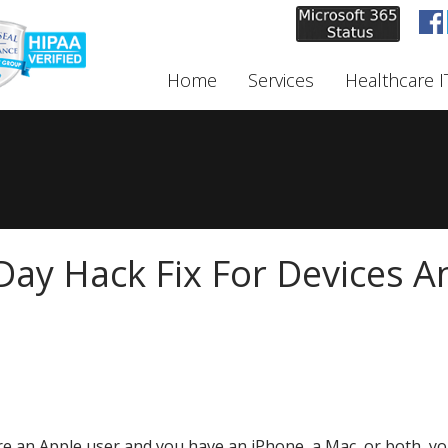
Home
Services
Healthcare I
Day Hack Fix For Devices A
're an Apple user and you have an iPhone, a Mac, or both, you