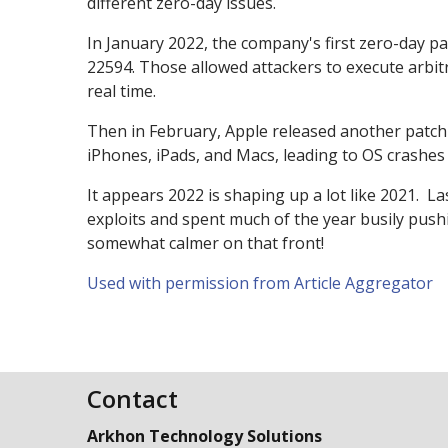
different zero-day issues.
In January 2022, the company's first zero-day 
22594. Those allowed attackers to execute arbitr
real time.
Then in February, Apple released another patch 
iPhones, iPads, and Macs, leading to OS crashes
It appears 2022 is shaping up a lot like 2021. L
exploits and spent much of the year busily pushin
somewhat calmer on that front!
Used with permission from Article Aggregator
Contact
Arkhon Technology Solutions