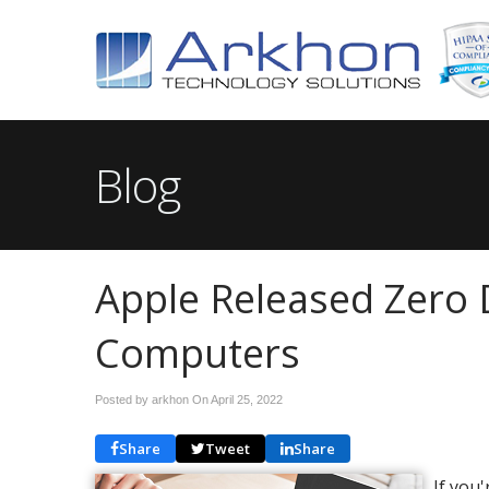
Blog
Apple Released Zero 
Computers
Posted by arkhon On
April 25, 2022
Share
Tweet
Share
If you