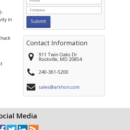
2-
ity in
 hack
Contact Information
911 Twin Oaks Dr
Rockville
,
MD
20854
st
240-361-5200
sales@arkhon.com
ocial Media