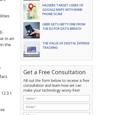
HACKERS TARGET USERS OF
GOOGLE MAPS WITH BANK
PHONE SCAM
lities
UBER GETS HEFTY FINE FROM
THE EU FOR DATA BREACH
E-
ue in an
THE VALUE OF DIGITAL EXPENSE
in the
TRACKING
h
Get a Free Consultation
Macs
Fill out the form below to receive a free
consultation and learn how we can
make your technology worry-free!
 12.3.1
ive