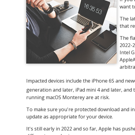
want t
The lat
that re
The fl
2022-2
Intel 
AppleA
arbitra
Impacted devices include the iPhone 6S and newer,
generation and later, iPad mini 4 and later, and
running macOS Monterey are at risk.
To make sure you're protected download and inst
update as appropriate for your device.
It's still early in 2022 and so far, Apple has pus