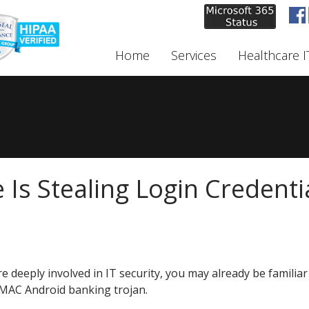
Home
Services
Healthcare I
Is Stealing Login Credenti
re deeply involved in IT security, you may already be familiar
MAC Android banking trojan.