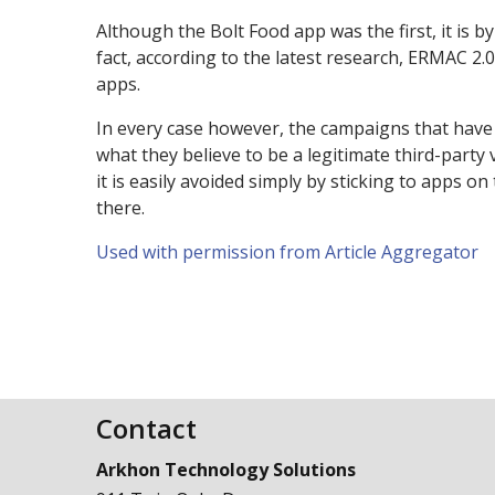
Although the Bolt Food app was the first, it is 
fact, according to the latest research, ERMAC 2.
apps.
In every case however, the campaigns that have
what they believe to be a legitimate third-party
it is easily avoided simply by sticking to apps on
there.
Used with permission from Article Aggregator
Contact
Arkhon Technology Solutions