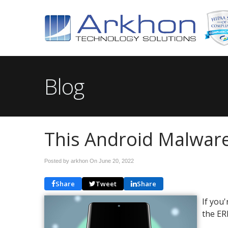
Blog
This Android Malware 
Posted by arkhon On
June 20, 2022
Share
Tweet
Share
If you'
the ER