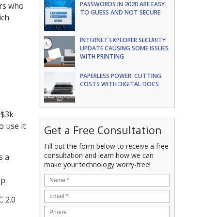
PASSWORDS IN 2020 ARE EASY
ers who
TO GUESS AND NOT SECURE
ich
INTERNET EXPLORER SECURITY
UPDATE CAUSING SOME ISSUES
WITH PRINTING
e
PAPERLESS POWER: CUTTING
COSTS WITH DIGITAL DOCS
 $3k
o use it
Get a Free Consultation
Fill out the form below to receive a free
consultation and learn how we can
s a
make your technology worry-free!
p.
C 2.0