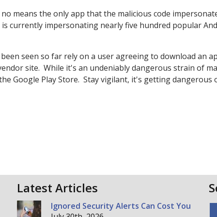
by no means the only app that the malicious code impersonat
0 is currently impersonating nearly five hundred popular An
 been seen so far rely on a user agreeing to download an a
 vendor site. While it's an undeniably dangerous strain of m
 the Google Play Store. Stay vigilant, it's getting dangerous 
Latest Articles
S
Ignored Security Alerts Can Cost You
July 30th, 2026