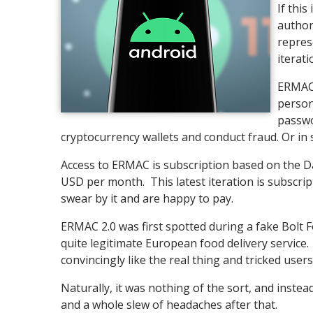
If this
author
repres
iterati
ERMAC'
person
passwo
cryptocurrency wallets and conduct fraud. Or in 
Access to ERMAC is subscription based on the D
USD per month. This latest iteration is subscrip
swear by it and are happy to pay.
ERMAC 2.0 was first spotted during a fake Bolt F
quite legitimate European food delivery service. 
convincingly like the real thing and tricked use
Naturally, it was nothing of the sort, and inste
and a whole slew of headaches after that.