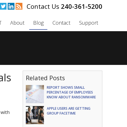
240-361-5200
T
About
Blog
Contact
Support
als
Related Posts
REPORT SHOWS SMALL
PERCENTAGE OF EMPLOYEES
KNOW ABOUT RANSOMWARE
APPLE USERS ARE GETTING
 with
GROUP FACETIME