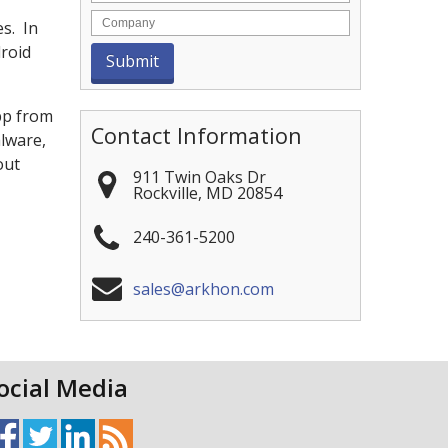
es. In
droid
pp from
Contact Information
alware,
out
911 Twin Oaks Dr
Rockville
,
MD
20854
240-361-5200
sales@arkhon.com
ocial Media