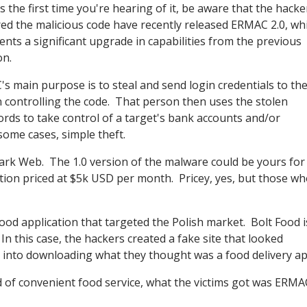
 is the first time you're hearing of it, be aware that the hack
ed the malicious code have recently released ERMAC 2.0, wh
ents a significant upgrade in capabilities from the previous
on.
s main purpose is to steal and send login credentials to th
 controlling the code. That person then uses the stolen
rds to take control of a target's bank accounts and/or
some cases, simple theft.
ark Web. The 1.0 version of the malware could be yours for
tion priced at $5k USD per month. Pricey, yes, but those wh
ood application that targeted the Polish market. Bolt Food i
In this case, the hackers created a fake site that looked
rs into downloading what they thought was a food delivery ap
ad of convenient food service, what the victims got was ERMA