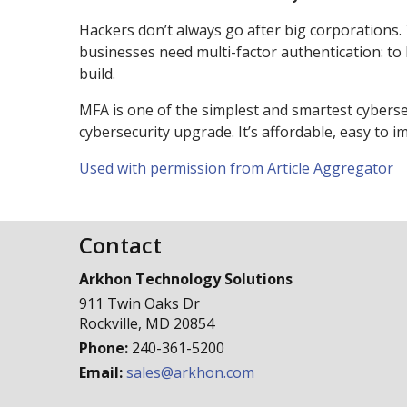
Hackers don’t always go after big corporations.
businesses need multi-factor authentication: to 
build.
MFA is one of the simplest and smartest cybers
cybersecurity upgrade. It’s affordable, easy to
Used with permission from Article Aggregator
Contact
Arkhon Technology Solutions
911 Twin Oaks Dr
Rockville
,
MD
20854
Phone:
240-361-5200
Email:
sales@arkhon.com