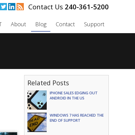
240-361-5200
T
About
Blog
Contact
Support
Related Posts
IPHONE SALES EDGING OUT
ANDROID IN THE US
WINDOWS 7 HAS REACHED THE
END OF SUPPORT