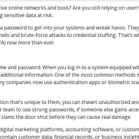
ive online networks and tools? Are you still relying on use
 sensitive data at risk.
n a password to get into your systems and wreak havoc. The
ails and brute-force attacks to credential stuffing. That’s w
FA) now more than ever.
rname and password. When you log in to a system equipped wi
ng additional information. One of the most common methods i
ny companies now use authentication apps or biometric sca
ation that’s unique to them, you can thwart unauthorized ac
 team to use strong passwords, if someone else gains acce
FA slams the door shut before they can cause real damage.
ke digital marketing platforms, accounting software, or custo
ontain customer data, financial records, or business insigh