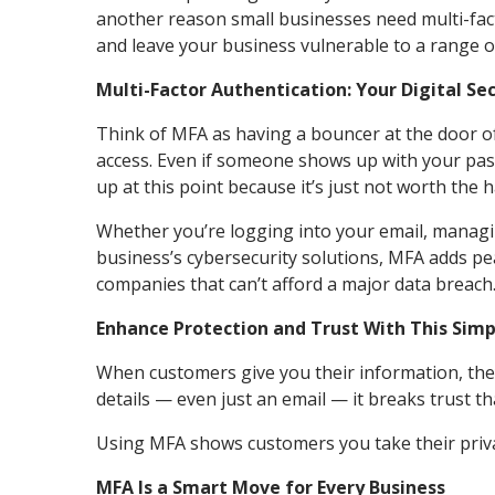
another reason small businesses need multi-fac
and leave your business vulnerable to a range of
Multi-Factor Authentication: Your Digital Se
Think of MFA as having a bouncer at the door o
access. Even if someone shows up with your pass
up at this point because it’s just not worth the 
Whether you’re logging into your email, managin
business’s cybersecurity solutions, MFA adds peac
companies that can’t afford a major data breach
Enhance Protection and Trust With This Sim
When customers give you their information, the
details — even just an email — it breaks trust t
Using MFA shows customers you take their priva
MFA Is a Smart Move for Every Business