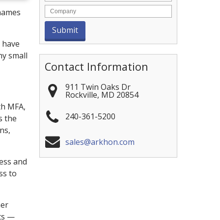
rnames
y have
hy small
Contact Information
911 Twin Oaks Dr
Rockville
,
MD
20854
th MFA,
240-361-5200
s the
ns,
sales@arkhon.com
cess and
ss to
mer
ts —