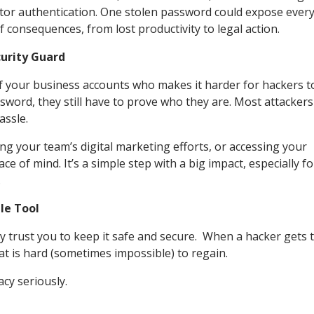
tor authentication. One stolen password could expose ever
 consequences, from lost productivity to legal action.
curity Guard
f your business accounts who makes it harder for hackers t
word, they still have to prove who they are. Most attackers
hassle.
g your team’s digital marketing efforts, or accessing your
e of mind. It’s a simple step with a big impact, especially fo
.
ple Tool
y trust you to keep it safe and secure. When a hacker gets 
hat is hard (sometimes impossible) to regain.
cy seriously.