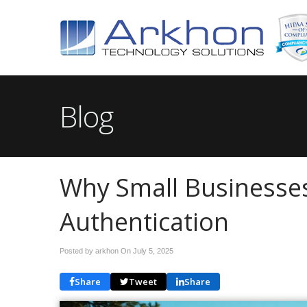
Blog
Why Small Businesses
Authentication
Posted by arkhon On
July 5, 2025
Share
Tweet
Share