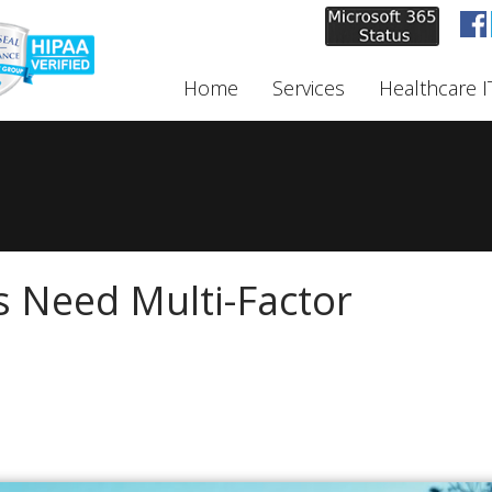
Home
Services
Healthcare I
 Need Multi-Factor