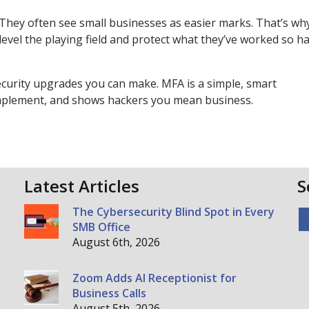
 They often see small businesses as easier marks. That’s wh
level the playing field and protect what they’ve worked so ha
ecurity upgrades you can make. MFA is a simple, smart
 implement, and shows hackers you mean business.
Latest Articles
S
The Cybersecurity Blind Spot in Every
SMB Office
August 6th, 2026
Zoom Adds AI Receptionist for
Business Calls
August 5th, 2026