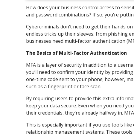
How does your business control access to sensit
and password combinations? If so, you’re putting
Cybercriminals don’t need to get their hands o
endless tricks up their sleeves, from phishing em
businesses need multi-factor authentication (M
The Basics of Multi-Factor Authentication
MFA is a layer of security in addition to a use
you’ll need to confirm your identity by providi
one-time code sent to your phone; however, ma
such as a fingerprint or face scan.
By requiring users to provide this extra inform
keep your data secure. Even when you need your
their credentials, they’re already halfway in. M
This is especially important if you use tools li
relationship management systems. These tools c