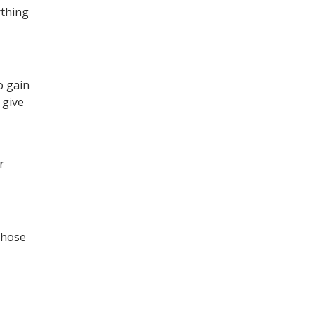
ything
o gain
 give
r
those