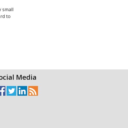
y small
rd to
ocial Media