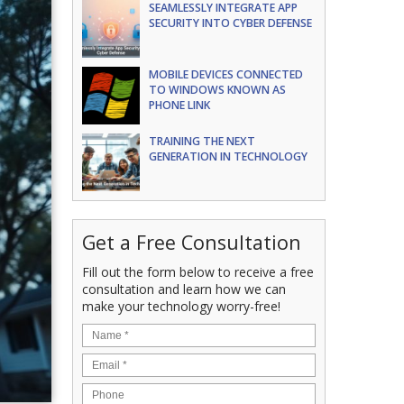
SEAMLESSLY INTEGRATE APP
SECURITY INTO CYBER DEFENSE
MOBILE DEVICES CONNECTED
TO WINDOWS KNOWN AS
PHONE LINK
TRAINING THE NEXT
GENERATION IN TECHNOLOGY
Get a Free Consultation
Fill out the form below to receive a free
consultation and learn how we can
make your technology worry-free!