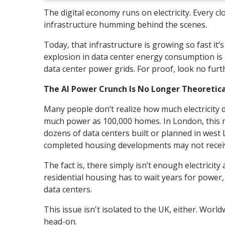
The digital economy runs on electricity. Every 
infrastructure humming behind the scenes.
Today, that infrastructure is growing so fast it’s 
explosion in data center energy consumption is p
data center power grids. For proof, look no fur
The AI Power Crunch Is No Longer Theoretica
Many people don’t realize how much electricity 
much power as 100,000 homes. In London, this me
dozens of data centers built or planned in west L
completed housing developments may not receive 
The fact is, there simply isn’t enough electricit
residential housing has to wait years for power,
data centers.
This issue isn't isolated to the UK, either. Worl
head-on.