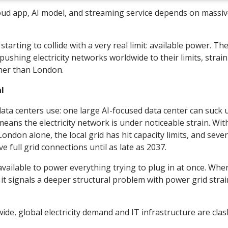
cloud app, AI model, and streaming service depends on massi
starting to collide with a very real limit: available power. Th
ushing electricity networks worldwide to their limits, strai
ther than London.
l
data centers use: one large AI-focused data center can suck 
ans the electricity network is under noticeable strain. Wit
ondon alone, the local grid has hit capacity limits, and sever
full grid connections until as late as 2037.
y available to power everything trying to plug in at once. Whe
 it signals a deeper structural problem with power grid stra
dwide, global electricity demand and IT infrastructure are cla