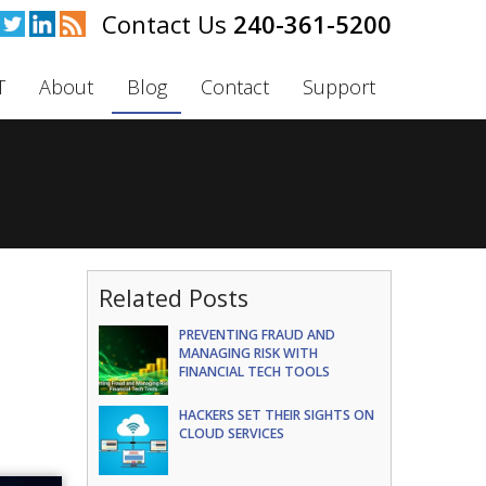
240-361-5200
T
About
Blog
Contact
Support
Related Posts
PREVENTING FRAUD AND
MANAGING RISK WITH
FINANCIAL TECH TOOLS
HACKERS SET THEIR SIGHTS ON
CLOUD SERVICES