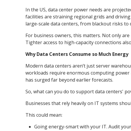
In the US, data center power needs are projected
facilities are straining regional grids and drivin
large-scale data centers, from blackout risks to 
For business owners, this matters. Not only are
Tighter access to high-capacity connections als
Why Data Centers Consume so Much Energy
Modern data centers aren’t just server warehous
workloads require enormous computing power a
has surged far beyond earlier forecasts.
So, what can you do to support data centers' pow
Businesses that rely heavily on IT systems should
This could mean:
Going energy-smart with your IT. Audit your 