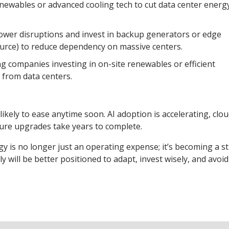
newables or advanced cooling tech to cut data center energ
 power disruptions and invest in backup generators or edge
ource) to reduce dependency on massive centers.
g companies investing in on-site renewables or efficient
 from data centers.
ikely to ease anytime soon. AI adoption is accelerating, clo
ure upgrades take years to complete.
y is no longer just an operating expense; it’s becoming a st
 will be better positioned to adapt, invest wisely, and avoid 