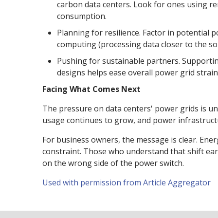
carbon data centers. Look for ones using re
consumption.
Planning for resilience. Factor in potential
computing (processing data closer to the s
Pushing for sustainable partners. Supportin
designs helps ease overall power grid strain
Facing What Comes Next
The pressure on data centers' power grids is unl
usage continues to grow, and power infrastruct
For business owners, the message is clear. Energ
constraint. Those who understand that shift early
on the wrong side of the power switch.
Used with permission from Article Aggregator