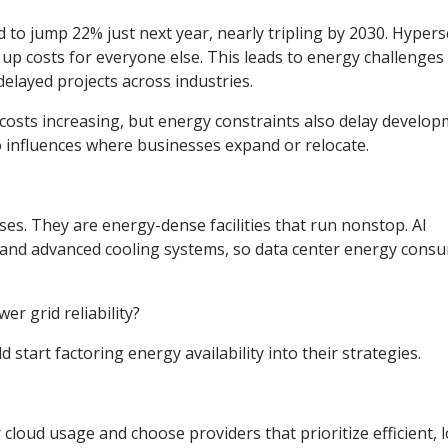
 to jump 22% just next year, nearly tripling by 2030. Hypers
g up costs for everyone else. This leads to energy challenges 
delayed projects across industries.
 costs increasing, but energy constraints also delay develop
o influences where businesses expand or relocate.
es. They are energy-dense facilities that run nonstop. AI
nd advanced cooling systems, so data center energy cons
er grid reliability?
 start factoring energy availability into their strategies.
cloud usage and choose providers that prioritize efficient, 