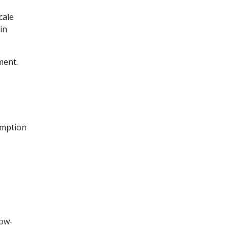
cale
in
ment.
umption
low-