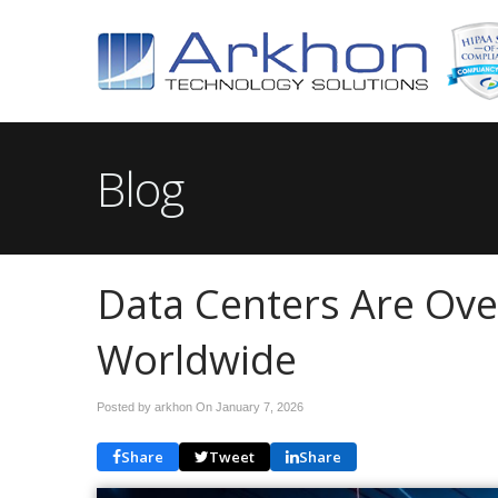
Blog
Data Centers Are Ov
Worldwide
Posted by arkhon On
January 7, 2026
Share
Tweet
Share