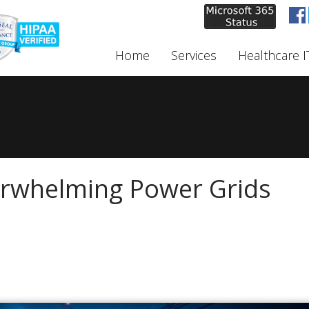
Home
Services
Healthcare I
erwhelming Power Grids