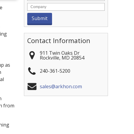
ve
e
ning
Contact Information
911 Twin Oaks Dr
Rockville
,
MD
20854
up as
240-361-5200
h
al
sales@arkhon.com
n
in from
shing