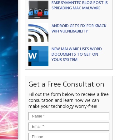
FAKE SYMANTEC BLOG POST IS
SPREADING MAC MALWARE
ANDROID GETS FIX FOR KRACK
WIFI VULNERABILITY
NEW MALWARE USES WORD
DOCUMENTS TO GET ON
YOUR SYSTEM
Get a Free Consultation
Fill out the form below to receive a free
consultation and learn how we can
make your technology worry-free!