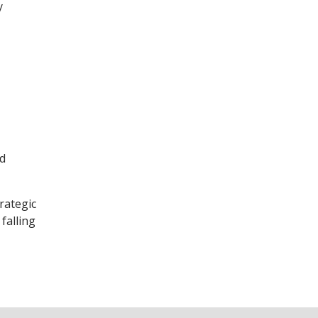
y
ud
rategic
falling