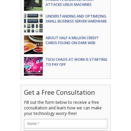
ATTACKS LINUX MACHINES
UNDERSTANDING AND OPTIMIZING
SMALL BUSINESS SERVER HARDWARE
ABOUT HALF A MILLION CREDIT
CARDS FOUND ON DARK WEB
TECH CHAOS AT WORK IS STARTING
TO PAY OFF
Get a Free Consultation
Fill out the form below to receive a free
consultation and learn how we can make
your technology worry-free!