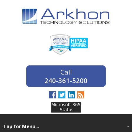
240-361-5200