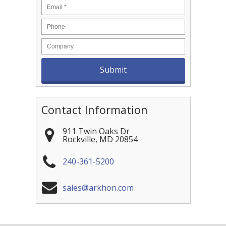
Contact Information
911 Twin Oaks Dr
Rockville
,
MD
20854
240-361-5200
sales@arkhon.com