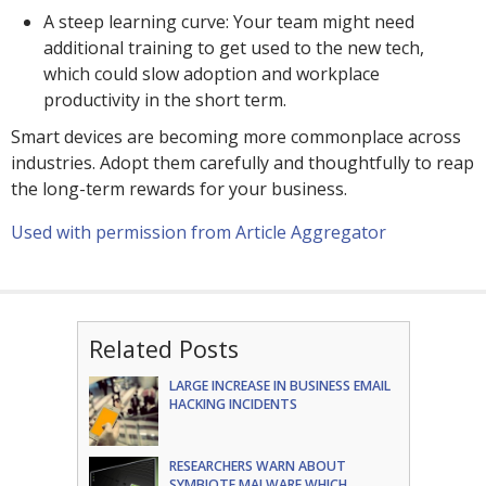
A steep learning curve: Your team might need
additional training to get used to the new tech,
which could slow adoption and workplace
productivity in the short term.
Smart devices are becoming more commonplace across
industries. Adopt them carefully and thoughtfully to reap
the long-term rewards for your business.
Used with permission from Article Aggregator
Related Posts
LARGE INCREASE IN BUSINESS EMAIL
HACKING INCIDENTS
RESEARCHERS WARN ABOUT
SYMBIOTE MALWARE WHICH