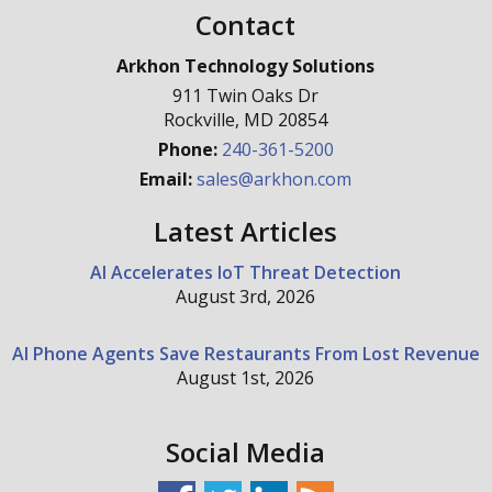
Contact
Arkhon Technology Solutions
911 Twin Oaks Dr
Rockville
,
MD
20854
Phone:
240-361-5200
Email:
sales@arkhon.com
Latest Articles
AI Accelerates IoT Threat Detection
August 3rd, 2026
AI Phone Agents Save Restaurants From Lost Revenue
August 1st, 2026
Social Media