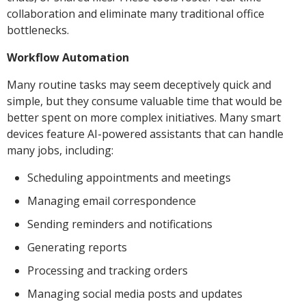
collaboration and eliminate many traditional office
bottlenecks.
Workflow Automation
Many routine tasks may seem deceptively quick and
simple, but they consume valuable time that would be
better spent on more complex initiatives. Many smart
devices feature AI-powered assistants that can handle
many jobs, including:
Scheduling appointments and meetings
Managing email correspondence
Sending reminders and notifications
Generating reports
Processing and tracking orders
Managing social media posts and updates