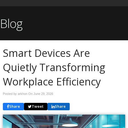
Blog
Smart Devices Are
Quietly Transforming
Workplace Efficiency
Posted by arkhon On
June 29, 2026
Share
Tweet
Share