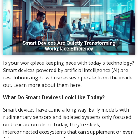
Is your workplace keeping pace with today's technology?
Smart devices powered by artificial intelligence (AI) are
revolutionizing how businesses operate from the inside
out. Learn more about them here.
What Do Smart Devices Look Like Today?
Smart devices have come a long way. Early models with
rudimentary sensors and isolated systems only focused
on basic automation. Today, they're sleek,
interconnected ecosystems that can supplement or even