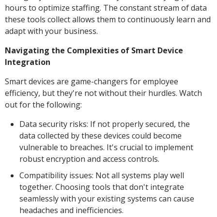
hours to optimize staffing. The constant stream of data
these tools collect allows them to continuously learn and
adapt with your business.
Navigating the Complexities of Smart Device
Integration
Smart devices are game-changers for employee
efficiency, but they're not without their hurdles. Watch
out for the following:
Data security risks: If not properly secured, the
data collected by these devices could become
vulnerable to breaches. It's crucial to implement
robust encryption and access controls.
Compatibility issues: Not all systems play well
together. Choosing tools that don't integrate
seamlessly with your existing systems can cause
headaches and inefficiencies.