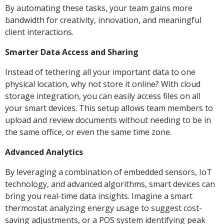
By automating these tasks, your team gains more
bandwidth for creativity, innovation, and meaningful
client interactions.
Smarter Data Access and Sharing
Instead of tethering all your important data to one
physical location, why not store it online? With cloud
storage integration, you can easily access files on all
your smart devices. This setup allows team members to
upload and review documents without needing to be in
the same office, or even the same time zone.
Advanced Analytics
By leveraging a combination of embedded sensors, IoT
technology, and advanced algorithms, smart devices can
bring you real-time data insights. Imagine a smart
thermostat analyzing energy usage to suggest cost-
saving adjustments, or a POS system identifying peak