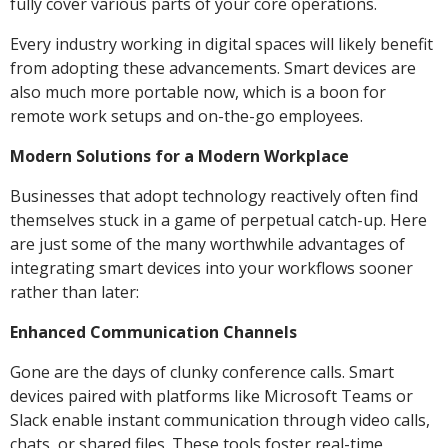
fully cover various parts of your core operations.
Every industry working in digital spaces will likely benefit
from adopting these advancements. Smart devices are
also much more portable now, which is a boon for
remote work setups and on-the-go employees.
Modern Solutions for a Modern Workplace
Businesses that adopt technology reactively often find
themselves stuck in a game of perpetual catch-up. Here
are just some of the many worthwhile advantages of
integrating smart devices into your workflows sooner
rather than later:
Enhanced Communication Channels
Gone are the days of clunky conference calls. Smart
devices paired with platforms like Microsoft Teams or
Slack enable instant communication through video calls,
chats, or shared files. These tools foster real-time