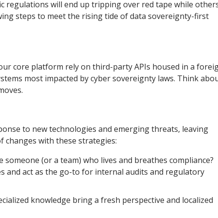
ic regulations will end up tripping over red tape while other
ing steps to meet the rising tide of data sovereignty-first
ur core platform rely on third-party APIs housed in a forei
systems most impacted by cyber sovereignty laws. Think abo
 moves.
sponse to new technologies and emerging threats, leaving
f changes with these strategies:
ate someone (or a team) who lives and breathes compliance?
 and act as the go-to for internal audits and regulatory
ecialized knowledge bring a fresh perspective and localized