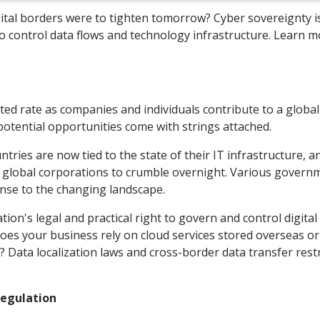
ital borders were to tighten tomorrow? Cyber sovereignty i
to control data flows and technology infrastructure. Learn 
ted rate as companies and individuals contribute to a globa
 potential opportunities come with strings attached.
tries are now tied to the state of their IT infrastructure, a
nd global corporations to crumble overnight. Various govern
onse to the changing landscape.
tion's legal and practical right to govern and control digital
. Does your business rely on cloud services stored overseas or
 Data localization laws and cross-border data transfer restr
Regulation