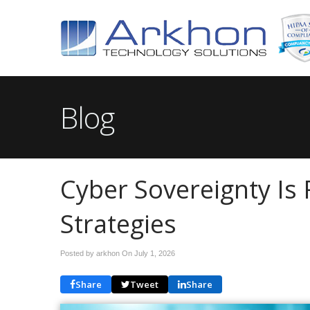
Blog
Cyber Sovereignty Is 
Strategies
Posted by arkhon On
July 1, 2026
Share
Tweet
Share