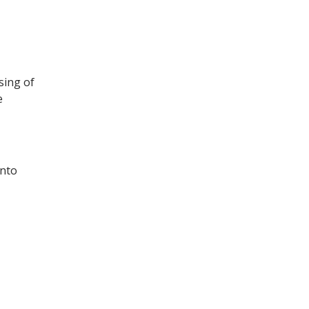
sing of
e
into