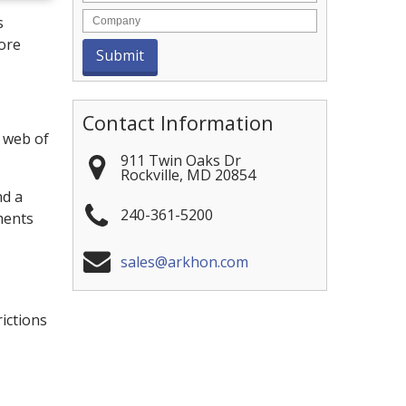
s
more
Contact Information
l web of
911 Twin Oaks Dr
Rockville
,
MD
20854
nd a
240-361-5200
ments
sales@arkhon.com
ictions