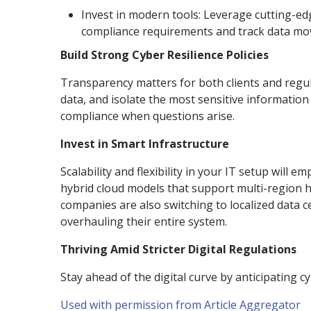
Invest in modern tools: Leverage cutting-e
compliance requirements and track data mov
Build Strong Cyber Resilience Policies
Transparency matters for both clients and regulat
data, and isolate the most sensitive informatio
compliance when questions arise.
Invest in Smart Infrastructure
Scalability and flexibility in your IT setup will 
hybrid cloud models that support multi-region ho
companies are also switching to localized data c
overhauling their entire system.
Thriving Amid Stricter Digital Regulations
Stay ahead of the digital curve by anticipating c
Used with permission from Article Aggregator