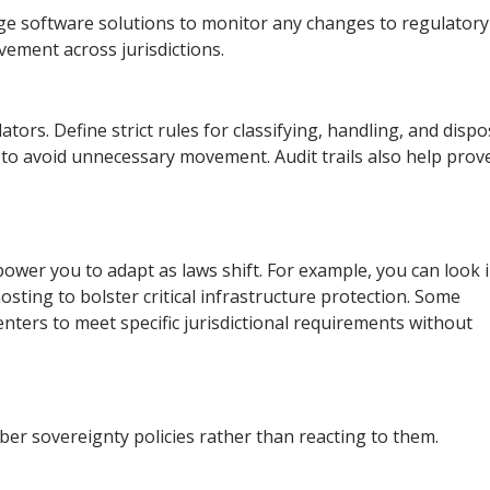
dge software solutions to monitor any changes to regulatory
ement across jurisdictions.
ors. Define strict rules for classifying, handling, and dispo
n to avoid unnecessary movement. Audit trails also help prov
empower you to adapt as laws shift. For example, you can look 
sting to bolster critical infrastructure protection. Some
enters to meet specific jurisdictional requirements without
yber sovereignty policies rather than reacting to them.