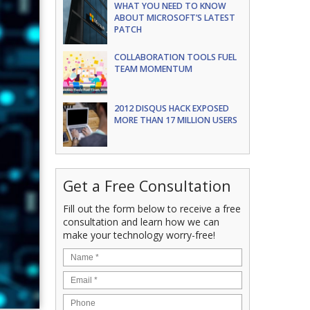
WHAT YOU NEED TO KNOW
ABOUT MICROSOFT’S LATEST
PATCH
COLLABORATION TOOLS FUEL
TEAM MOMENTUM
2012 DISQUS HACK EXPOSED
MORE THAN 17 MILLION USERS
Get a Free Consultation
Fill out the form below to receive a free
consultation and learn how we can
make your technology worry-free!