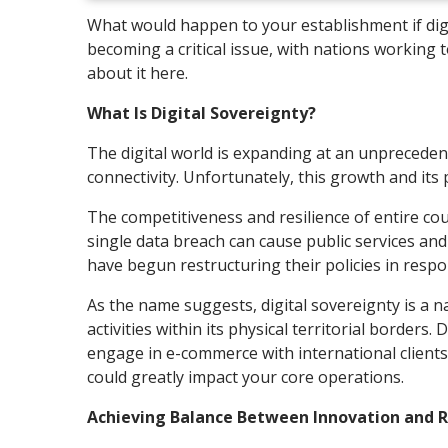
What would happen to your establishment if dig
becoming a critical issue, with nations working 
about it here.
What Is Digital Sovereignty?
The digital world is expanding at an unpreceden
connectivity. Unfortunately, this growth and its
The competitiveness and resilience of entire coun
single data breach can cause public services a
have begun restructuring their policies in resp
As the name suggests, digital sovereignty is a na
activities within its physical territorial borders
engage in e-commerce with international clients?
could greatly impact your core operations.
Achieving Balance Between Innovation and 