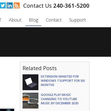
240-361-5200
T
About
Blog
Contact
Support
Related Posts
EXTENSION GRANTED FOR
WINDOWS 7 SUPPORT FOR SIX
MONTHS
GOOGLE PLAY MUSIC
CHANGING TO YOUTUBE
MUSIC BY DECEMBER 2020