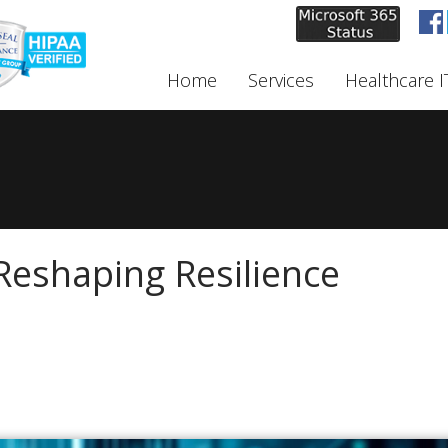
Home
Services
Healthcare I
Reshaping Resilience