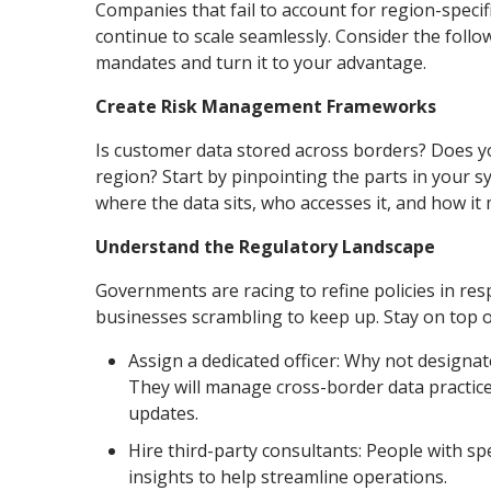
Companies that fail to account for region-specif
continue to scale seamlessly. Consider the follow
mandates and turn it to your advantage.
Create Risk Management Frameworks
Is customer data stored across borders? Does yo
region? Start by pinpointing the parts in your 
where the data sits, who accesses it, and how it
Understand the Regulatory Landscape
Governments are racing to refine policies in re
businesses scrambling to keep up. Stay on top o
Assign a dedicated officer: Why not design
They will manage cross-border data practices
updates.
Hire third-party consultants: People with sp
insights to help streamline operations.