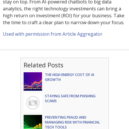
stay on top. From AI-powered chatbots to big data
analytics, the right technology investments can bring a
high return on investment (ROI) for your business. Take
the time to craft a clear plan to narrow down your focus.
Used with permission from Article Aggregator
Related Posts
THE HIGH ENERGY COST OF AI
GROWTH
STAYING SAFE FROM PHISHING
SCAMS
PREVENTING FRAUD AND
MANAGING RISK WITH FINANCIAL
TECH TOOLS