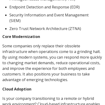
Endpoint Detection and Response (EDR)
Security Information and Event Management
(SIEM)
Zero Trust Network Architecture (ZTNA)
Core Modernization
Some companies only replace their obsolete
infrastructure when operations come to a grinding halt.
By using modern systems, you can respond more quickly
to changing market demands, reduce operational costs,
and improve the experience for both employees and
customers. It also positions your business to take
advantage of emerging technologies.
Cloud Adoption
Is your company transitioning to a remote or hybrid
work environment? Cloud-based infrastructure enables