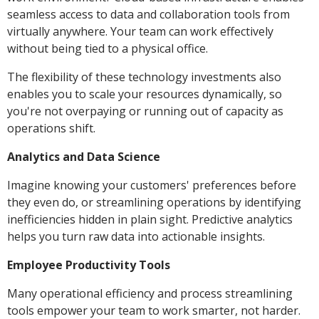
seamless access to data and collaboration tools from
virtually anywhere. Your team can work effectively
without being tied to a physical office.
The flexibility of these technology investments also
enables you to scale your resources dynamically, so
you're not overpaying or running out of capacity as
operations shift.
Analytics and Data Science
Imagine knowing your customers' preferences before
they even do, or streamlining operations by identifying
inefficiencies hidden in plain sight. Predictive analytics
helps you turn raw data into actionable insights.
Employee Productivity Tools
Many operational efficiency and process streamlining
tools empower your team to work smarter, not harder.