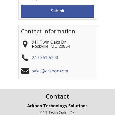
Contact Information
911 Twin Oaks Dr
Rockville
,
MD
20854
240-361-5200
sales@arkhon.com
Contact
Arkhon Technology Solutions
911 Twin Oaks Dr