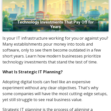
Is your IT infrastructure working for you or against you?
Many establishments pour money into tools and
software, only to see them become outdated in a few
short years. Learn how modern businesses prioritize
technology investments that stand the test of time.
What Is Strategic IT Planning?
Adopting digital tools can feel like an expensive
experiment without any clear objectives. That's why
some companies will have the most cutting-edge setups,
yet still struggle to see real business value.
Strategic IT planning is the process of aligning a