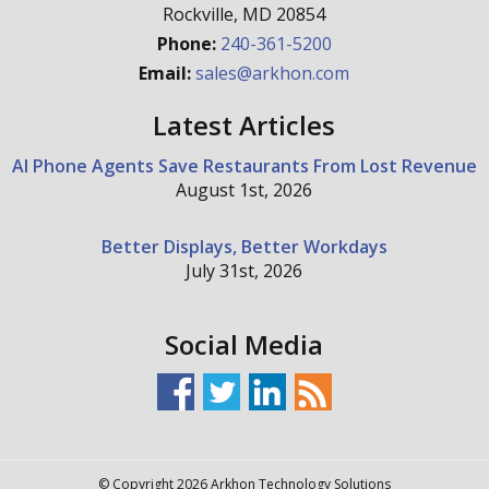
Rockville
,
MD
20854
Phone:
240-361-5200
Email:
sales@arkhon.com
Latest Articles
AI Phone Agents Save Restaurants From Lost Revenue
August 1st, 2026
Better Displays, Better Workdays
July 31st, 2026
Social Media
© Copyright 2026 Arkhon Technology Solutions