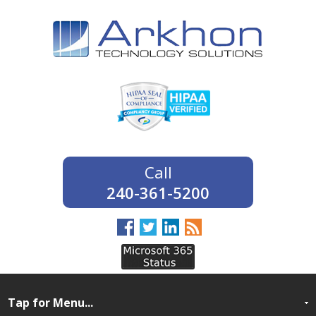
240-361-5200