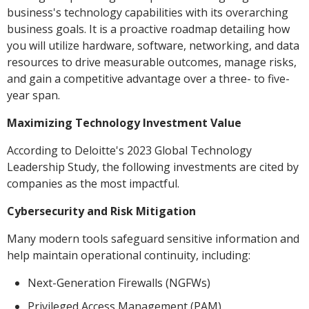
business's technology capabilities with its overarching
business goals. It is a proactive roadmap detailing how
you will utilize hardware, software, networking, and data
resources to drive measurable outcomes, manage risks,
and gain a competitive advantage over a three- to five-
year span.
Maximizing Technology Investment Value
According to Deloitte's 2023 Global Technology
Leadership Study, the following investments are cited by
companies as the most impactful.
Cybersecurity and Risk Mitigation
Many modern tools safeguard sensitive information and
help maintain operational continuity, including:
Next-Generation Firewalls (NGFWs)
Privileged Access Management (PAM)