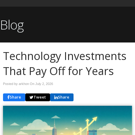
Blog
Technology Investments
That Pay Off for Years
Posted by arkhon On
July 2, 2026
Share
Tweet
Share