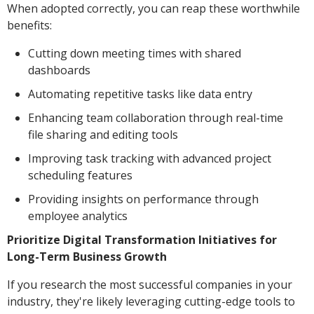
When adopted correctly, you can reap these worthwhile
benefits:
Cutting down meeting times with shared
dashboards
Automating repetitive tasks like data entry
Enhancing team collaboration through real-time
file sharing and editing tools
Improving task tracking with advanced project
scheduling features
Providing insights on performance through
employee analytics
Prioritize Digital Transformation Initiatives for
Long-Term Business Growth
If you research the most successful companies in your
industry, they're likely leveraging cutting-edge tools to