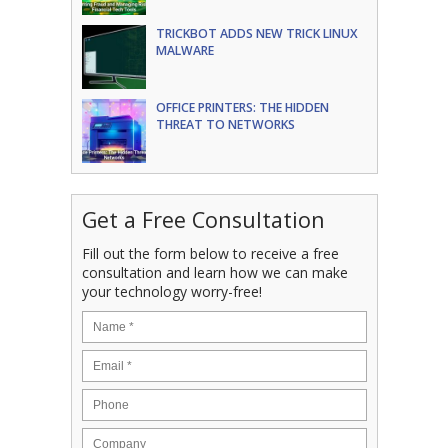
TRICKBOT ADDS NEW TRICK LINUX
MALWARE
OFFICE PRINTERS: THE HIDDEN
THREAT TO NETWORKS
Get a Free Consultation
Fill out the form below to receive a free
consultation and learn how we can make
your technology worry-free!