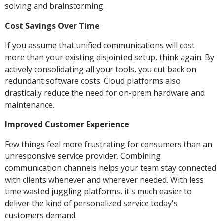
solving and brainstorming.
Cost Savings Over Time
If you assume that unified communications will cost
more than your existing disjointed setup, think again. By
actively consolidating all your tools, you cut back on
redundant software costs. Cloud platforms also
drastically reduce the need for on-prem hardware and
maintenance.
Improved Customer Experience
Few things feel more frustrating for consumers than an
unresponsive service provider. Combining
communication channels helps your team stay connected
with clients whenever and wherever needed. With less
time wasted juggling platforms, it's much easier to
deliver the kind of personalized service today's
customers demand.