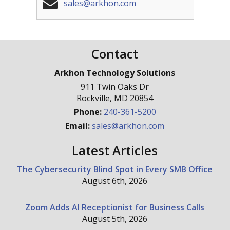
sales@arkhon.com
Contact
Arkhon Technology Solutions
911 Twin Oaks Dr
Rockville
,
MD
20854
Phone:
240-361-5200
Email:
sales@arkhon.com
Latest Articles
The Cybersecurity Blind Spot in Every SMB Office
August 6th, 2026
Zoom Adds AI Receptionist for Business Calls
August 5th, 2026