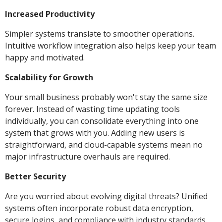
Increased Productivity
Simpler systems translate to smoother operations.
Intuitive workflow integration also helps keep your team
happy and motivated.
Scalability for Growth
Your small business probably won't stay the same size
forever. Instead of wasting time updating tools
individually, you can consolidate everything into one
system that grows with you. Adding new users is
straightforward, and cloud-capable systems mean no
major infrastructure overhauls are required.
Better Security
Are you worried about evolving digital threats? Unified
systems often incorporate robust data encryption,
secure logins, and compliance with industry standards.