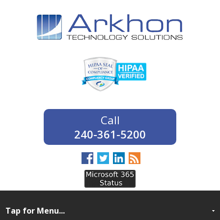
240-361-5200