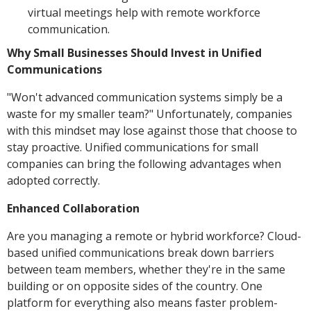
virtual meetings help with remote workforce
communication.
Why Small Businesses Should Invest in Unified
Communications
"Won't advanced communication systems simply be a
waste for my smaller team?" Unfortunately, companies
with this mindset may lose against those that choose to
stay proactive. Unified communications for small
companies can bring the following advantages when
adopted correctly.
Enhanced Collaboration
Are you managing a remote or hybrid workforce? Cloud-
based unified communications break down barriers
between team members, whether they're in the same
building or on opposite sides of the country. One
platform for everything also means faster problem-