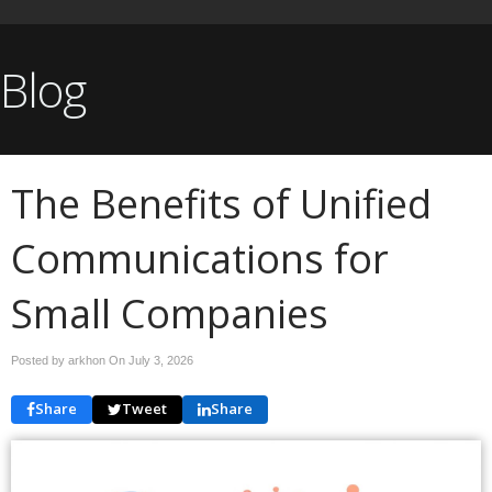
Blog
The Benefits of Unified
Communications for
Small Companies
Posted by arkhon On
July 3, 2026
Share
Tweet
Share