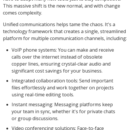
This massive shift is the new normal, and with change
comes complexity.
Unified communications helps tame the chaos. It's a
technology framework that creates a single, streamlined
platform for multiple communication channels, including:
VoIP phone systems: You can make and receive
calls over the internet instead of obsolete
copper lines, ensuring crystal-clear audio and
significant cost savings for your business.
Integrated collaboration tools: Send important
files effortlessly and work together on projects
using real-time editing tools.
Instant messaging: Messaging platforms keep
your team in sync, whether it's for private chats
or group discussions.
Video conferencing solutions: Face-to-face