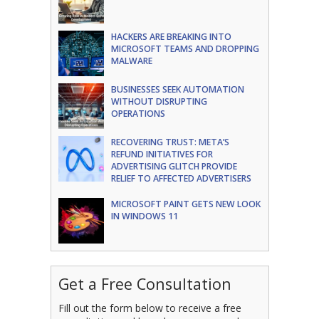
HACKERS ARE BREAKING INTO
MICROSOFT TEAMS AND DROPPING
MALWARE
BUSINESSES SEEK AUTOMATION
WITHOUT DISRUPTING
OPERATIONS
RECOVERING TRUST: META’S
REFUND INITIATIVES FOR
ADVERTISING GLITCH PROVIDE
RELIEF TO AFFECTED ADVERTISERS
MICROSOFT PAINT GETS NEW LOOK
IN WINDOWS 11
Get a Free Consultation
Fill out the form below to receive a free