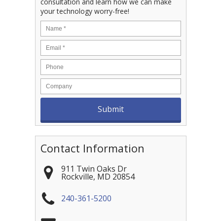
consultation and learn how we can make
your technology worry-free!
Contact Information
911 Twin Oaks Dr
Rockville
,
MD
20854
240-361-5200