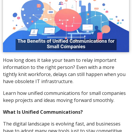
How long does it take your team to relay important
information to the right person? Even with a more
tightly knit workforce, delays can still happen when you
have obsolete IT infrastructure.
Learn how unified communications for small companies
keep projects and ideas moving forward smoothly.
What Is Unified Communications?
The digital landscape is evolving fast, and businesses
have to adopt many new tools just to stay competitive.