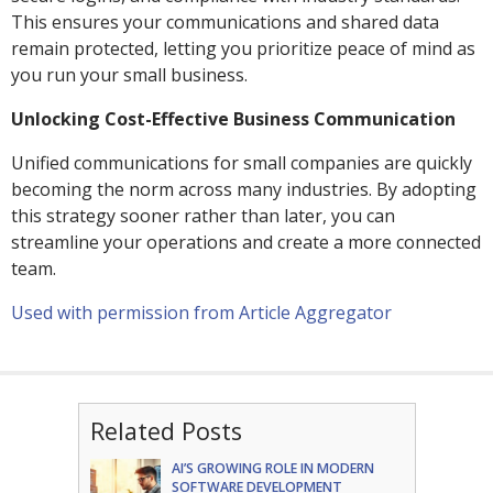
This ensures your communications and shared data
remain protected, letting you prioritize peace of mind as
you run your small business.
Unlocking Cost-Effective Business Communication
Unified communications for small companies are quickly
becoming the norm across many industries. By adopting
this strategy sooner rather than later, you can
streamline your operations and create a more connected
team.
Used with permission from Article Aggregator
Related Posts
AI’S GROWING ROLE IN MODERN
SOFTWARE DEVELOPMENT