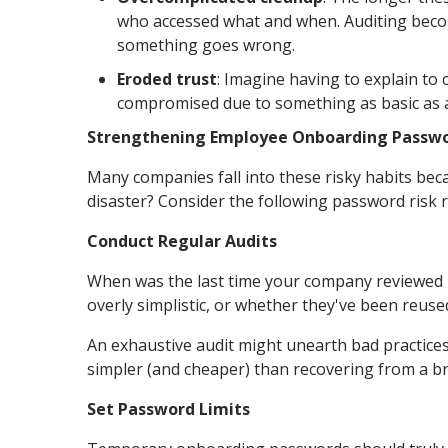
who accessed what and when. Auditing beco
something goes wrong.
Eroded trust
: Imagine having to explain to 
compromised due to something as basic as 
Strengthening Employee Onboarding Passwo
Many companies fall into these risky habits bec
disaster? Consider the following password risk r
Conduct Regular Audits
When was the last time your company reviewed its
overly simplistic, or whether they've been reuse
An exhaustive audit might unearth bad practices 
simpler (and cheaper) than recovering from a b
Set Password Limits