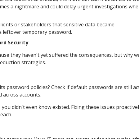
mes a nightmare and could delay urgent investigations wh
clients or stakeholders that sensitive data became
a leftover temporary password.
rd Security
ause they haven't yet suffered the consequences, but why wa
eduction strategies.
 password policies? Check if default passwords are still ac
d across accounts.
you didn't even know existed. Fixing these issues proactively
reach.