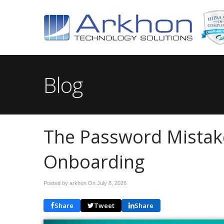
Blog
The Password Mistak
Onboarding
Posted by arkhon On
July 8, 2026
Share
Tweet
Share