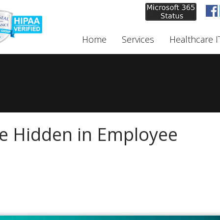
Home
Services
Healthcare I
e Hidden in Employee