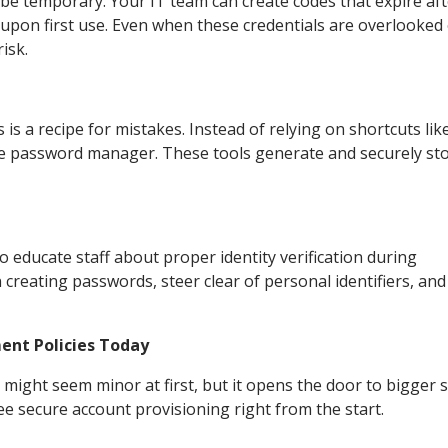
 temporary. Your IT team can create codes that expire aft
upon first use. Even when these credentials are overlooked
isk.
 a recipe for mistakes. Instead of relying on shortcuts like
de password manager. These tools generate and securely st
o educate staff about proper identity verification during
reating passwords, steer clear of personal identifiers, an
nt Policies Today
ght seem minor at first, but it opens the door to bigger s
ee secure account provisioning right from the start.