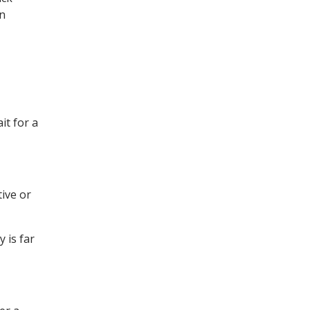
en
it for a
tive or
 is far