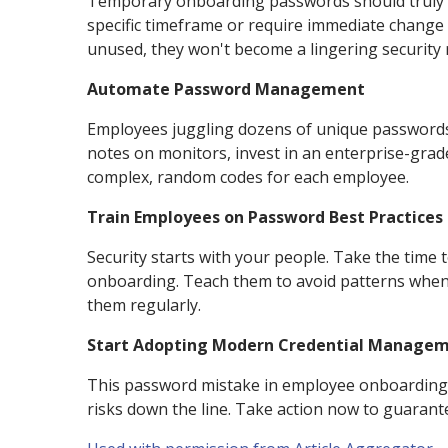
Temporary onboarding passwords should truly be
specific timeframe or require immediate change 
unused, they won't become a lingering security r
Automate Password Management
Employees juggling dozens of unique passwords is
notes on monitors, invest in an enterprise-gra
complex, random codes for each employee.
Train Employees on Password Best Practices
Security starts with your people. Take the time t
onboarding. Teach them to avoid patterns when c
them regularly.
Start Adopting Modern Credential Manageme
This password mistake in employee onboarding mi
risks down the line. Take action now to guarant