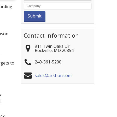
arding
eason
Contact Information
911 Twin Oaks Dr
Rockville
,
MD
20854
g
240-361-5200
rgets to
sales@arkhon.com
s
l
ack