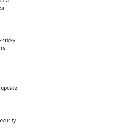
er a
 or
 sticky
ore
d update
ecurity