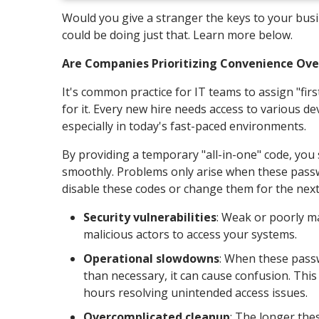
Would you give a stranger the keys to your bu
could be doing just that. Learn more below.
Are Companies Prioritizing Convenience Ove
It's common practice for IT teams to assign "fi
for it. Every new hire needs access to various dev
especially in today's fast-paced environments.
By providing a temporary "all-in-one" code, you
smoothly. Problems only arise when these passw
disable these codes or change them for the next
Security vulnerabilities
: Weak or poorly m
malicious actors to access your systems.
Operational slowdowns
: When these pass
than necessary, it can cause confusion. This
hours resolving unintended access issues.
Overcomplicated cleanup
: The longer thes