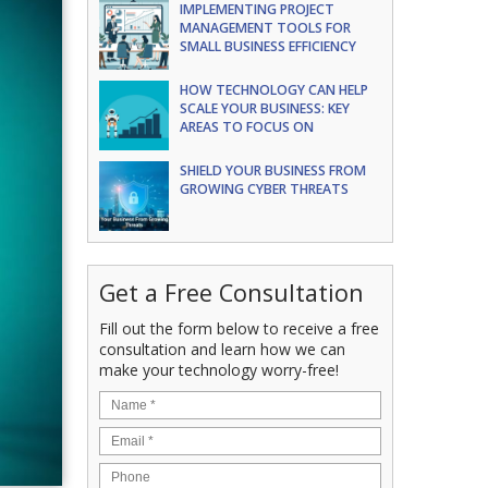
IMPLEMENTING PROJECT
MANAGEMENT TOOLS FOR
SMALL BUSINESS EFFICIENCY
HOW TECHNOLOGY CAN HELP
SCALE YOUR BUSINESS: KEY
AREAS TO FOCUS ON
SHIELD YOUR BUSINESS FROM
GROWING CYBER THREATS
Get a Free Consultation
Fill out the form below to receive a free
consultation and learn how we can
make your technology worry-free!