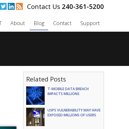
240-361-5200
T
About
Blog
Contact
Support
Related Posts
T-MOBILE DATA BREACH
IMPACTS MILLIONS
USPS VULNERABILITY MAY HAVE
EXPOSED MILLIONS OF USERS