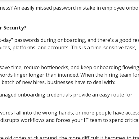
siness? An easily missed password mistake in employee onbo
r Security?
rst-day" passwords during onboarding, and there's a good r
ices, platforms, and accounts. This is a time-sensitive task,
 save time, reduce bottlenecks, and keep onboarding flowin
ords linger longer than intended. When the hiring team fo
 batch of new hires, businesses have to deal with:
anaged onboarding credentials provide an easy route for
words fall into the wrong hands, or more people have acces
 disrupts workflows and forces your IT team to spend critica
e old codes stick around, the more difficult it becomes to tr